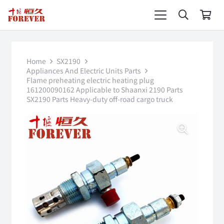
Home
SX2190
Appliances And Electric Units Parts
Flame preheating electric heating plug
161200090162 Applicable to Shaanxi 2190 Parts
SX2190 Parts Heavy-duty off-road cargo truck