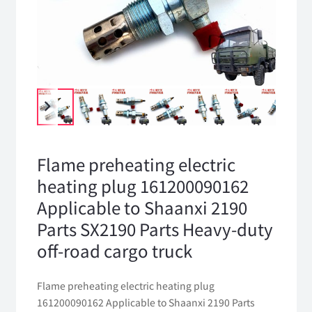
Flame preheating electric
heating plug 161200090162
Applicable to Shaanxi 2190
Parts SX2190 Parts Heavy-duty
off-road cargo truck
Flame preheating electric heating plug
161200090162 Applicable to Shaanxi 2190 Parts