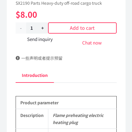
SX2190 Parts Heavy-duty off-road cargo truck
$
8.00
Add to cart
Flame
preheating
Send inquiry
Chat now
electric
一些声明或者提示预留
heating
plug
Introduction
161200090162
Applicable
Product parameter
to
Shaanxi
Description
Flame preheating electric
heating plug
2190