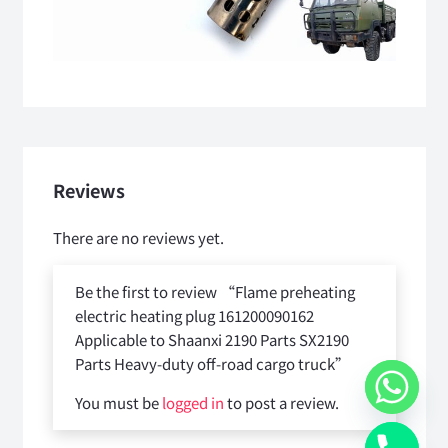
Reviews
There are no reviews yet.
Be the first to review “Flame preheating
electric heating plug 161200090162
Applicable to Shaanxi 2190 Parts SX2190
Parts Heavy-duty off-road cargo truck”
You must be
logged in
to post a review.