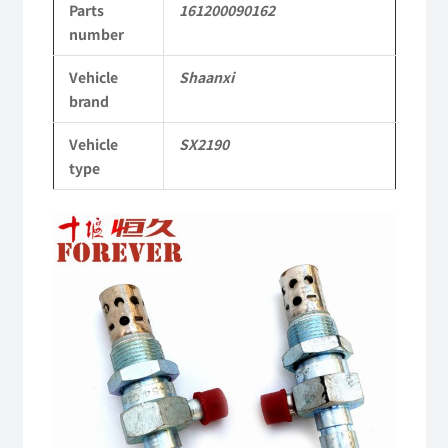
Parts
161200090162
Parts
number
SX2190
Vehicle
Shaanxi
Parts
brand
Heavy-
Vehicle
SX2190
duty
type
off-
road
cargo
truck
quantity