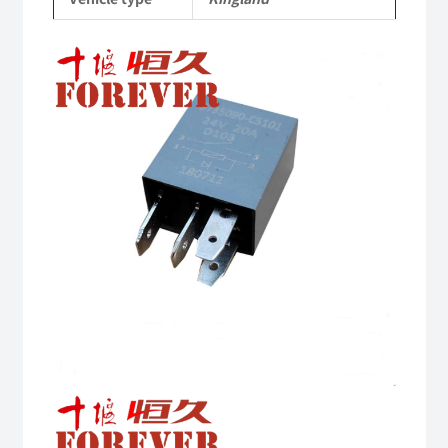
Parts
quantity