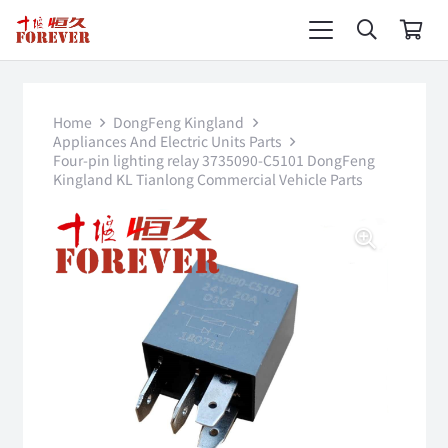
Home
DongFeng Kingland
Appliances And Electric Units Parts
Four-pin lighting relay 3735090-C5101 DongFeng
Kingland KL Tianlong Commercial Vehicle Parts