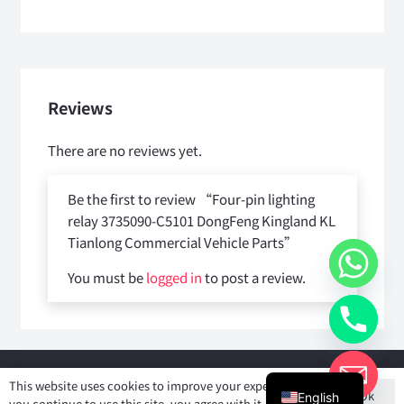
Reviews
There are no reviews yet.
Be the first to review “Four-pin lighting
relay 3735090-C5101 DongFeng Kingland KL
Tianlong Commercial Vehicle Parts”
You must be
logged in
to post a review.
Copyright © 2025
Shiyan Forever Auto parts Co.,Ltd
. All rights
This website uses cookies to improve your experience. If
Ok
reserved.
English
you continue to use this site, you agree with it.