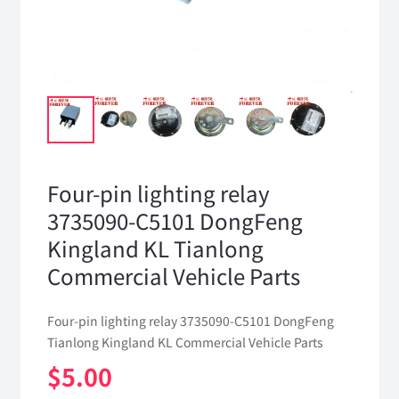
Four-pin lighting relay
3735090-C5101 DongFeng
Kingland KL Tianlong
Commercial Vehicle Parts
Four-pin lighting relay 3735090-C5101 DongFeng
Tianlong Kingland KL Commercial Vehicle Parts
$
5.00