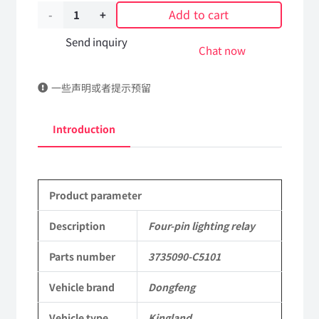
Add to cart
Four-
pin
Send inquiry
Chat now
lighting
一些声明或者提示预留
relay
3735090-
Introduction
C5101
DongFeng
Product parameter
Kingland
KL
Description
Four-pin lighting relay
Tianlong
Parts number
3735090-C5101
Commercial
Vehicle brand
Dongfeng
Vehicle
Vehicle type
Kingland