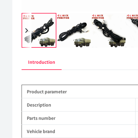
Introduction
Product parameter
Description
Parts number
Vehicle brand