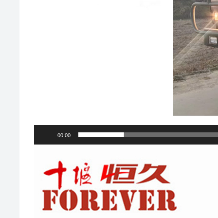
00:00