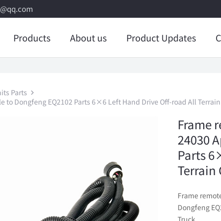
8@qq.com
Products
About us
Product Updates
C
its Parts
e to Dongfeng EQ2102 Parts 6×6 Left Hand Drive Off-road All Terrain
Frame r
24030 A
Parts 6
Terrain
Frame remote
Dongfeng EQ21
Truck