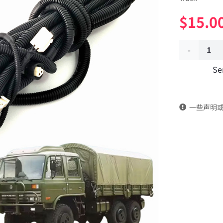
$
15.0
Frame
Se
remote
control
一些声明
wiring
harness
37A-
24030
Applicable
to