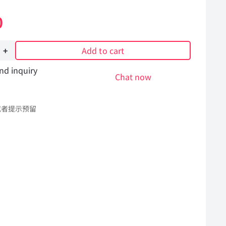
0
Add to cart
nd inquiry
Chat now
或者提示预留