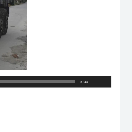
00:44