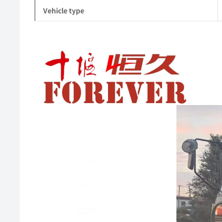
Vehicle type
Video
Player