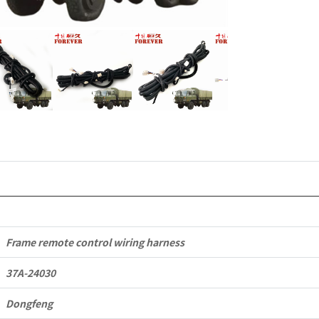
Dongfeng
EQ2102
Parts
6x6
Left
Hand
Drive
Off-
road
Frame remote control wiring harness
All
37A-24030
Terrain
Dongfeng