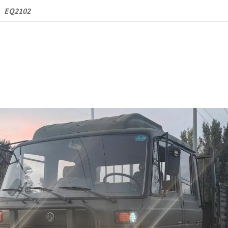
Cargo
EQ2102
Truck
quantity