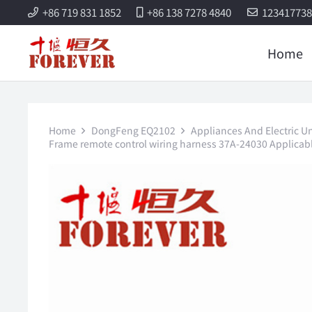
+86 719 831 1852
+86 138 7278 4840
12341773
Home
Home
DongFeng EQ2102
Appliances And Electric Un
Frame remote control wiring harness 37A-24030 Applicabl