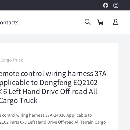
ontacts
 Cargo Truck
emote control wiring harness 37A-
pplicable to Dongfeng EQ2102
×6 Left Hand Drive Off-road All
 Cargo Truck
 control wiring harness 37A-24030 Applicable to
02 Parts 6x6 Left Hand Drive Off-road All Terrain Cargo