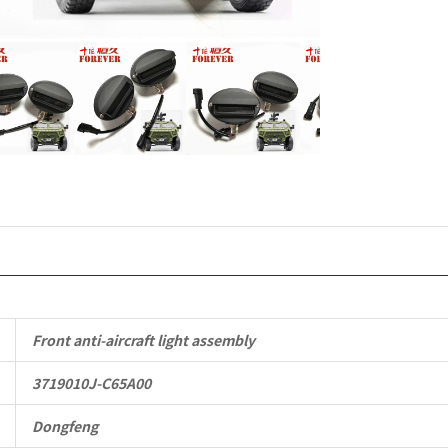
Mengshi/
CSK181
4X4
Light
Protective
Truck
quantity
Front anti-aircraft light assembly
3719010J-C65A00
Dongfeng