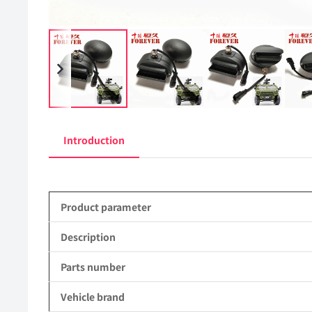
Introduction
Product parameter
Description
Parts number
Vehicle brand