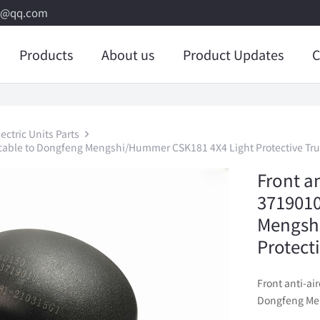
8@qq.com
Products
About us
Product Updates
C
ctric Units Parts
licable to Dongfeng Mengshi/Hummer CSK181 4X4 Light Protective Tr
Front an
3719010
Mengsh
Protect
Front anti-ai
Dongfeng Men