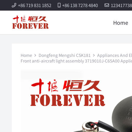
+86 719 831 1852
+86 138 7278 4840
12341773
Home
Home
Dongfeng Mengshi CSK181
Appliances And Ele
Front anti-aircraft light assembly 3719010J-C65A00 App