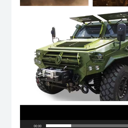
00:00