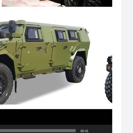
00:41