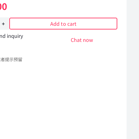
00
Add to cart
nd inquiry
Chat now
或者提示预留