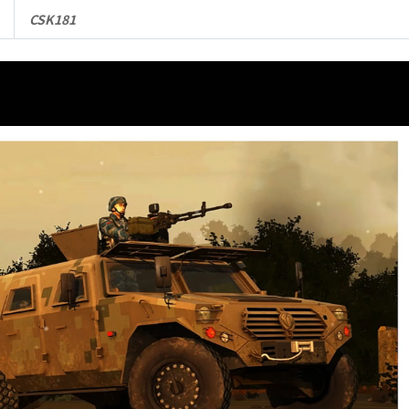
CSK181