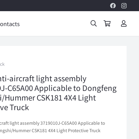
ontacts
uck
ti-aircraft light assembly
J-C65A00 Applicable to Dongfeng
i/Hummer CSK181 4X4 Light
ive Truck
rcraft light assembly 3719010J-C65A00 Applicable to
gshi/Hummer CSK181 4X4 Light Protective Truck