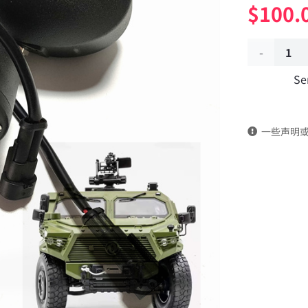
$
100.
Front
Se
anti-
aircraft
一些声明
light
assembly
3719010J-
C65A00
Applicable
to
Dongfeng