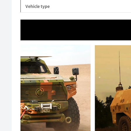
Vehicle type
Video
Player