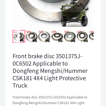
Front brake disc 3501375J-
0C6502 Applicable to
Dongfeng Mengshi/Hummer
CSK181 4X4 Light Protective
Truck
Front brake disc 3501375J-0C6502 Applicable to
Dongfeng Mengshi/Hummer CSK181 4X4 Light