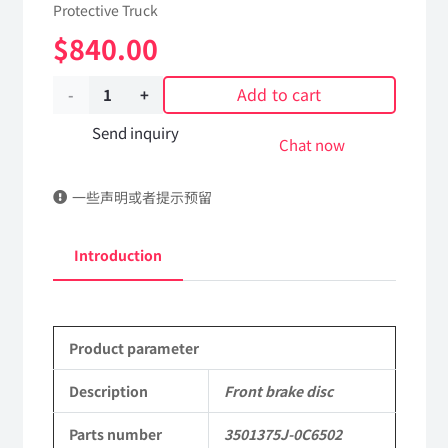
Protective Truck
$
840.00
Add to cart
Front
brake
Send inquiry
Chat now
disc
一些声明或者提示预留
3501375J-
0C6502
Introduction
Applicable
to
Product parameter
Dongfeng
Mengshi/Hummer
Description
Front brake disc
CSK181
Parts number
3501375J-0C6502