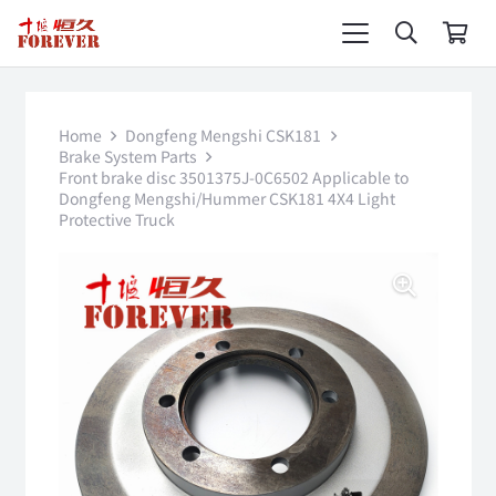
Home
Dongfeng Mengshi CSK181
Brake System Parts
Front brake disc 3501375J-0C6502 Applicable to
Dongfeng Mengshi/Hummer CSK181 4X4 Light
Protective Truck