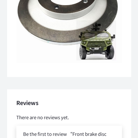
Reviews
There are no reviews yet.
Be the first to review “Front brake disc