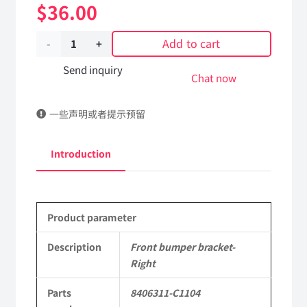
$
36.00
Add to cart
Front
bumper
Send inquiry
Chat now
bracket-
一些声明或者提示预留
Right
8406311-
Introduction
C1104
DongFeng
Product parameter
Kingrun
EQ1120GA
Description
Front bumper bracket-
Right
KR
Parts
8406311-C1104
Commercial