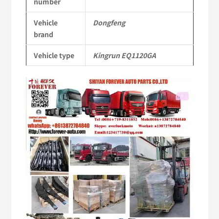
number
Vehicle
Vehicle
Dongfeng
Parts
brand
quantity
Vehicle type
Kingrun EQ1120GA
Video
Player