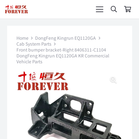
Home
DongFeng Kingrun EQ1120GA
Cab System Parts
Front bumper bracket-Right 8406311-C1104
DongFeng Kingrun EQ1120GA KR Commercial
Vehicle Parts