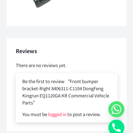
Reviews
There are no reviews yet.
Be the first to review “Front bumper
bracket-Right 8406311-C1104 DongFeng
Kingrun EQ1120GA KR Commercial Vehicle
Parts”
You must be
logged in
to post a review.