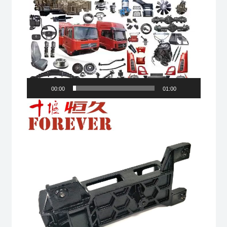
00:00
01:00