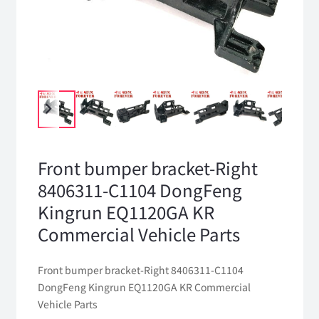
Front bumper bracket-Right
8406311-C1104 DongFeng
Kingrun EQ1120GA KR
Commercial Vehicle Parts
Front bumper bracket-Right 8406311-C1104
DongFeng Kingrun EQ1120GA KR Commercial
Vehicle Parts