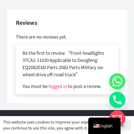
Reviews
There are no reviews yet.
Be the first to review “Front headlights
37CA1-11030 Applicable to Dongfeng
EQ2082E6D Parts 2082 Parts Military six-
wheel drive off-road truck”
You must be
logged in
to post a review.
Copyright © 2025
Shiyan Forever Auto parts Co.,Ltd
. All rights
This website uses cookies to improve your experience. If
Ok
reserved.
English
you continue to use this site, you agree with it.