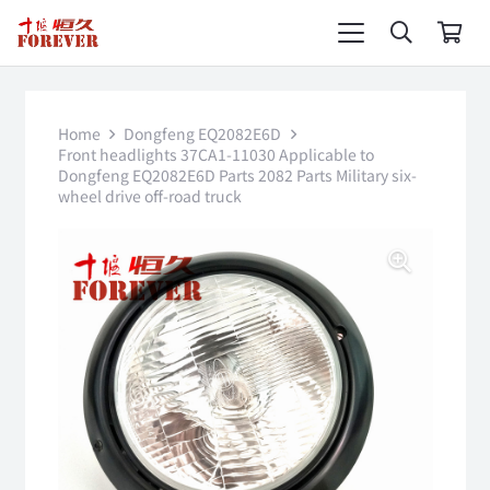
Home
Dongfeng EQ2082E6D
Front headlights 37CA1-11030 Applicable to
Dongfeng EQ2082E6D Parts 2082 Parts Military six-
wheel drive off-road truck