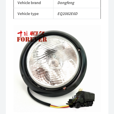
Vehicle brand
Dongfeng
Military
Vehicle type
EQ2082E6D
six-
wheel
drive
off-
road
truck
quantity