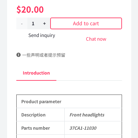
$
20.00
Add to cart
Front
headlights
Send inquiry
Chat now
37CA1-
一些声明或者提示预留
11030
Applicable
Introduction
to
Dongfeng
Product parameter
EQ2082E6D
Parts
Description
Front headlights
2082
Parts number
37CA1-11030
Parts