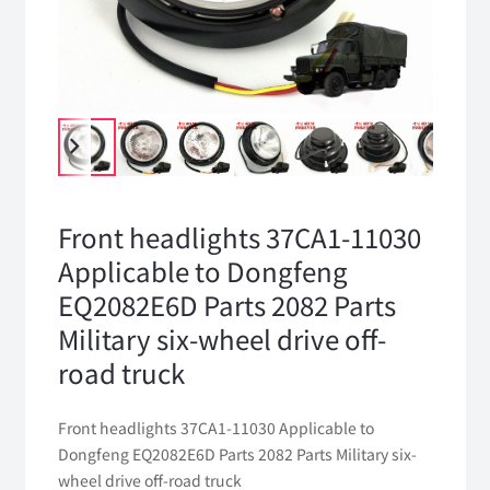
Front headlights 37CA1-11030
Applicable to Dongfeng
EQ2082E6D Parts 2082 Parts
Military six-wheel drive off-
road truck
Front headlights 37CA1-11030 Applicable to
Dongfeng EQ2082E6D Parts 2082 Parts Military six-
wheel drive off-road truck