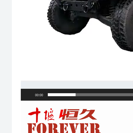
00:00