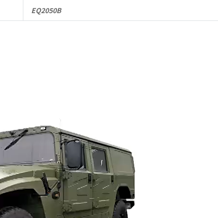
EQ2050B