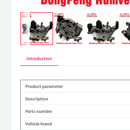
Introduction
Product parameter
Description
Parts number
Vehicle brand