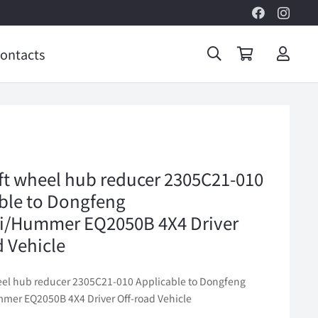
ontacts
eft wheel hub reducer 2305C21-010
ble to Dongfeng
i/Hummer EQ2050B 4X4 Driver
d Vehicle
heel hub reducer 2305C21-010 Applicable to Dongfeng
er EQ2050B 4X4 Driver Off-road Vehicle