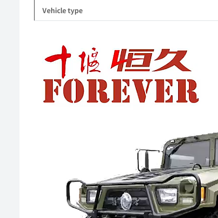
Vehicle type
Video
Player