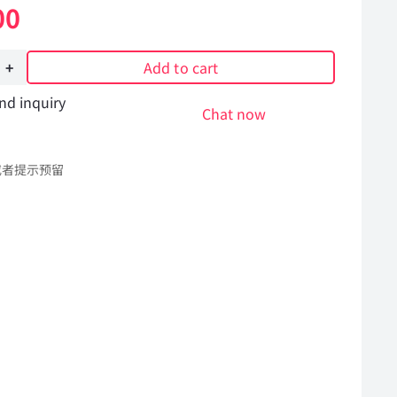
00
Add to cart
nd inquiry
Chat now
或者提示预留