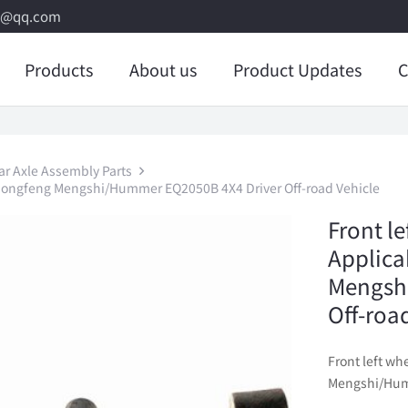
8@qq.com
Products
About us
Product Updates
C
ar Axle Assembly Parts
 Dongfeng Mengshi/Hummer EQ2050B 4X4 Driver Off-road Vehicle
Front l
Applica
Mengsh
Off-roa
Front left w
Mengshi/Humm