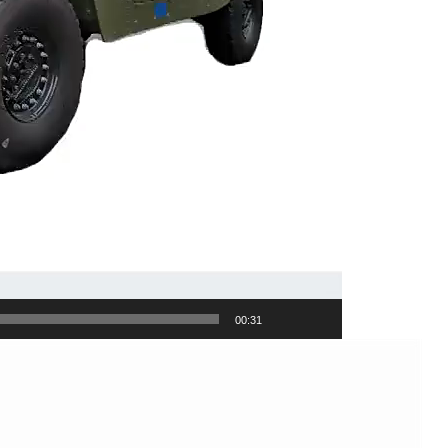
00:31