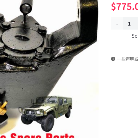
$
775.
Front
Se
left
wheel
一些声明
hub
reducer
2305C21-
010
Applicable
to
Dongfeng