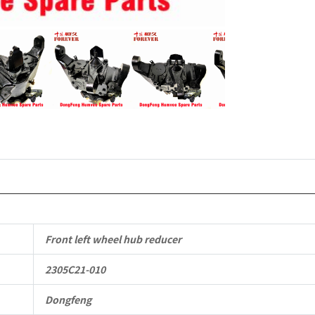
Mengshi/
EQ2050B
4X4
Driver
Off-
road
Vehicle
quantity
Front left wheel hub reducer
2305C21-010
Dongfeng