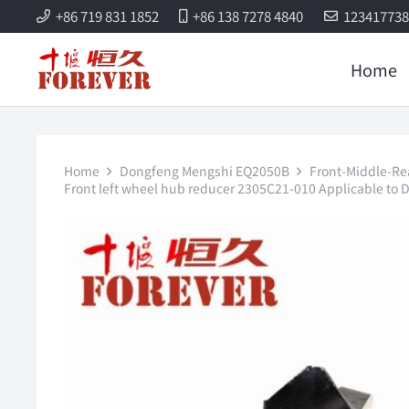
+86 719 831 1852
+86 138 7278 4840
12341773
Home
Home
Dongfeng Mengshi EQ2050B
Front-Middle-Re
Front left wheel hub reducer 2305C21-010 Applicable to