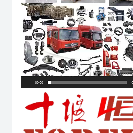
00:00