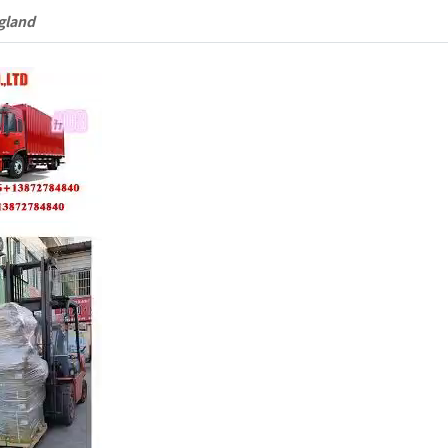
gland