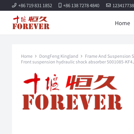
+86 719 831 1852
+86 138 7278 4840
12341773
Home
Home
DongFeng Kingland
Frame And Suspension S
Front suspension hydraulic shock absorber 5001085-KF4