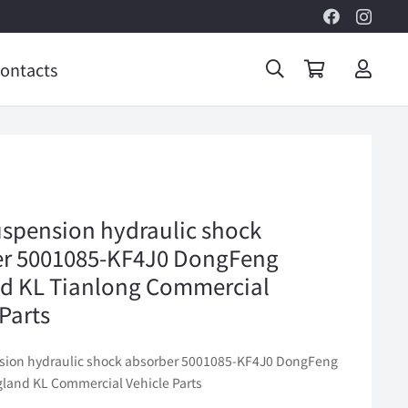
ontacts
uspension hydraulic shock
er 5001085-KF4J0 DongFeng
d KL Tianlong Commercial
 Parts
sion hydraulic shock absorber 5001085-KF4J0 DongFeng
gland KL Commercial Vehicle Parts