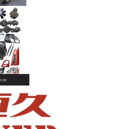
01:00