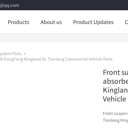
8@qq.com
Products
About us
Product Updates
C
ystem Parts
J0 DongFeng Kingland KL Tianlong Commercial Vehicle Parts
Front s
absorb
Kinglan
Vehicle
Front suspen
Tianlong Kin