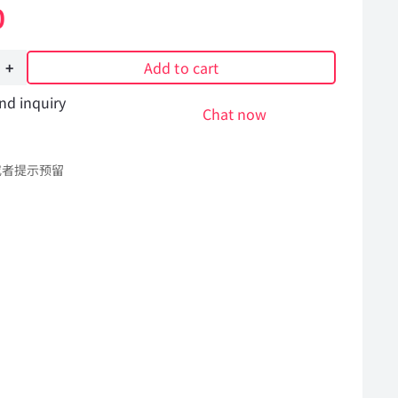
0
Add to cart
nd inquiry
Chat now
或者提示预留