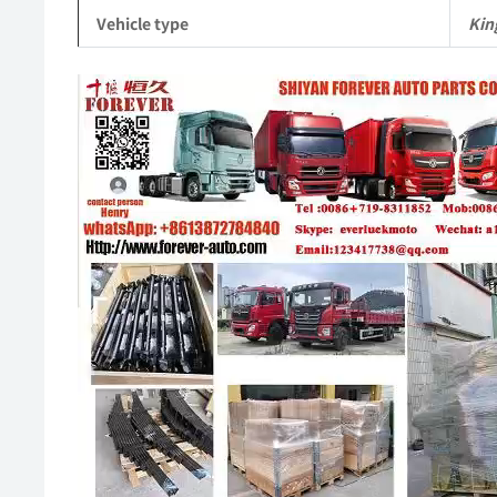
Vehicle type
Kin
Video
Player