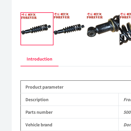
Introduction
Product parameter
Description
Fro
Parts number
500
Vehicle brand
Don