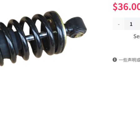
$
36.0
Front
Se
suspension
hydraulic
一些声明
shock
absorber
5001085-
KF4J0
DongFeng
Kingland
KL