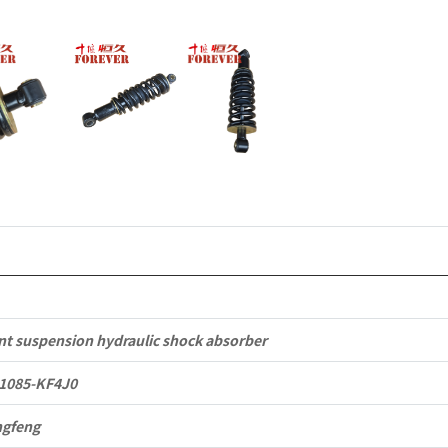
Tianlong
Commercia
Vehicle
Parts
quantity
nt suspension hydraulic shock absorber
1085-KF4J0
gfeng