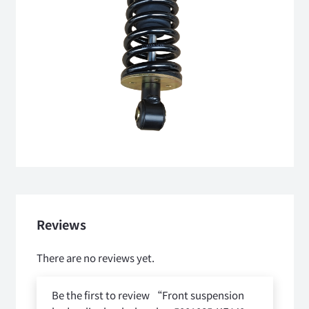
Reviews
There are no reviews yet.
Be the first to review “Front suspension