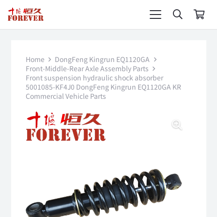
Home
DongFeng Kingrun EQ1120GA
Front-Middle-Rear Axle Assembly Parts
Front suspension hydraulic shock absorber
5001085-KF4J0 DongFeng Kingrun EQ1120GA KR
Commercial Vehicle Parts