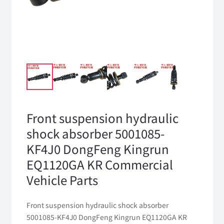
Front suspension hydraulic
shock absorber 5001085-
KF4J0 DongFeng Kingrun
EQ1120GA KR Commercial
Vehicle Parts
Front suspension hydraulic shock absorber
5001085-KF4J0 DongFeng Kingrun EQ1120GA KR