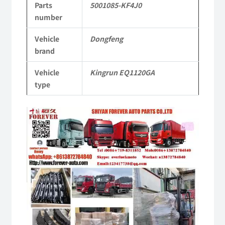
Parts
5001085-KF4J0
KR
number
Commercial
Vehicle
Dongfeng
Vehicle
brand
Parts
Vehicle
Kingrun EQ1120GA
quantity
type
Video
Player