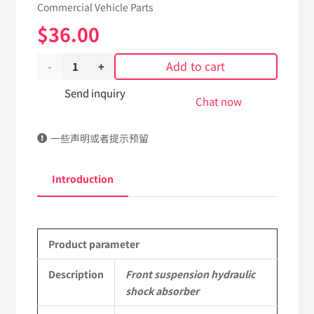
Commercial Vehicle Parts
$
36.00
Add to cart
Front
suspension
Send inquiry
Chat now
hydraulic
一些声明或者提示预留
shock
absorber
Introduction
5001085-
KF4J0
Product parameter
DongFeng
Kingrun
Description
Front suspension hydraulic
shock absorber
EQ1120GA