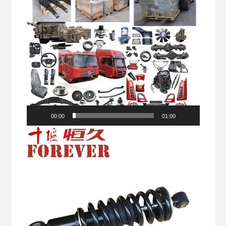
00:00
01:00