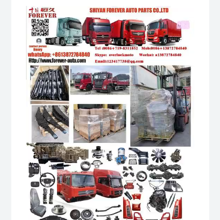
Video
Player