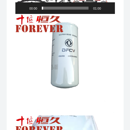
00:00
01:00