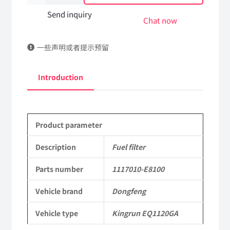
filter
Send inquiry
Chat now
1117010-
一些声明或者提示预留
E8100
DongFeng
Introduction
Kingrun
EQ1120GA
Product parameter
KR
Commercial
Description
Fuel filter
Vehicle
Parts number
1117010-E8100
Parts
Vehicle brand
Dongfeng
quantity
Vehicle type
Kingrun EQ1120GA