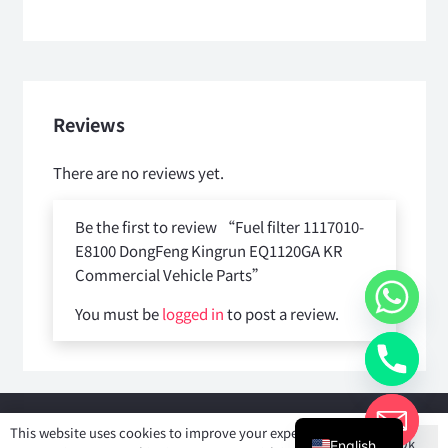
Reviews
There are no reviews yet.
Be the first to review “Fuel filter 1117010-
E8100 DongFeng Kingrun EQ1120GA KR
Commercial Vehicle Parts”
You must be
logged in
to post a review.
Copyright © 2025
Shiyan Forever Auto parts Co.,Ltd
. All rights
This website uses cookies to improve your experience. If
Ok
reserved.
English