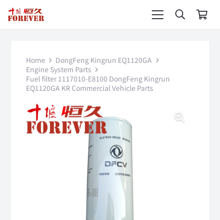
Home
DongFeng Kingrun EQ1120GA
Engine System Parts
Fuel filter 1117010-E8100 DongFeng Kingrun
EQ1120GA KR Commercial Vehicle Parts