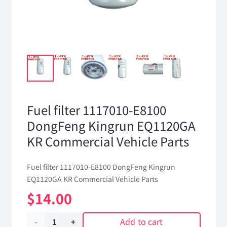
Fuel filter 1117010-E8100
DongFeng Kingrun EQ1120GA
KR Commercial Vehicle Parts
Fuel filter 1117010-E8100 DongFeng Kingrun
EQ1120GA KR Commercial Vehicle Parts
$
14.00
Add to cart
Fuel