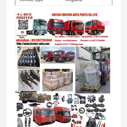
Video
Player