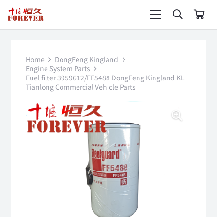
Home
DongFeng Kingland
Engine System Parts
Fuel filter 3959612/FF5488 DongFeng Kingland KL
Tianlong Commercial Vehicle Parts