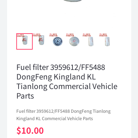
Fuel filter 3959612/FF5488
DongFeng Kingland KL
Tianlong Commercial Vehicle
Parts
Fuel filter 3959612/FF5488 DongFeng Tianlong
Kingland KL Commercial Vehicle Parts
$
10.00