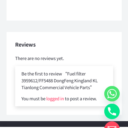
Reviews
There are no reviews yet.
Be the first to review “Fuel filter
3959612/FF5488 DongFeng Kingland KL
Tianlong Commercial Vehicle Parts”
You must be
logged in
to post a review.