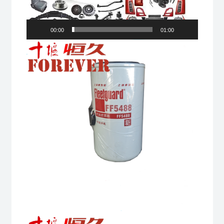
00:00
01:00