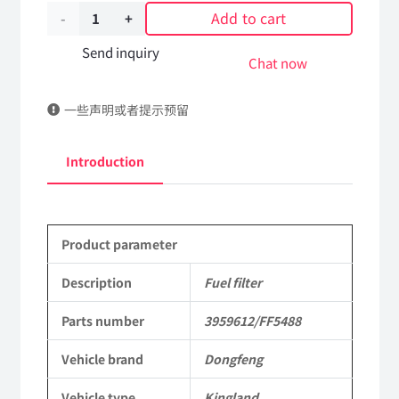
Add to cart
Fuel
filter
Send inquiry
Chat now
3959612/FF5488
一些声明或者提示预留
DongFeng
Kingland
Introduction
KL
Tianlong
Product parameter
Commercial
Vehicle
Description
Fuel filter
Parts
Parts number
3959612/FF5488
quantity
Vehicle brand
Dongfeng
Vehicle type
Kingland