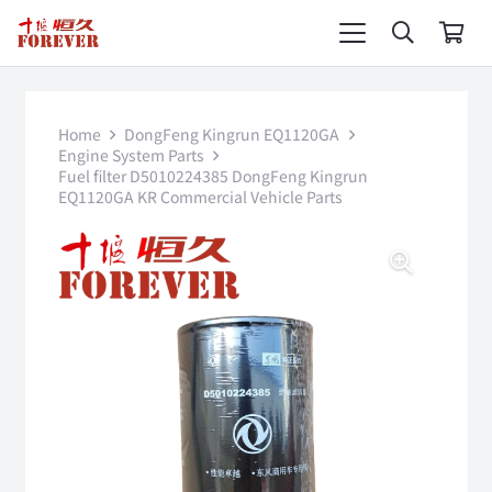
Home
DongFeng Kingrun EQ1120GA
Engine System Parts
Fuel filter D5010224385 DongFeng Kingrun
EQ1120GA KR Commercial Vehicle Parts