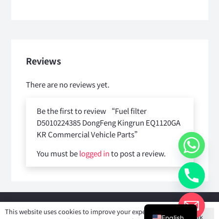
Reviews
There are no reviews yet.
Be the first to review “Fuel filter
D5010224385 DongFeng Kingrun EQ1120GA
KR Commercial Vehicle Parts”
You must be
logged in
to post a review.
Copyright © 2025
Shiyan Forever Auto parts Co.,Ltd
. All rights
This website uses cookies to improve your experience. If
Ok
reserved.
English