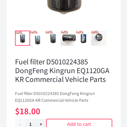
Fuel filter D5010224385
DongFeng Kingrun EQ1120GA
KR Commercial Vehicle Parts
Fuel filter D5010224385 DongFeng Kingrun
EQ1120GA KR Commercial Vehicle Parts
$
18.00
Add to cart
Fuel