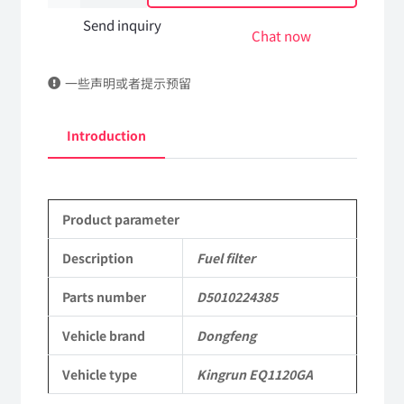
filter
Send inquiry
Chat now
D5010224385
一些声明或者提示预留
DongFeng
Kingrun
Introduction
EQ1120GA
KR
Product parameter
Commercial
Vehicle
Description
Fuel filter
Parts
Parts number
D5010224385
quantity
Vehicle brand
Dongfeng
Vehicle type
Kingrun EQ1120GA