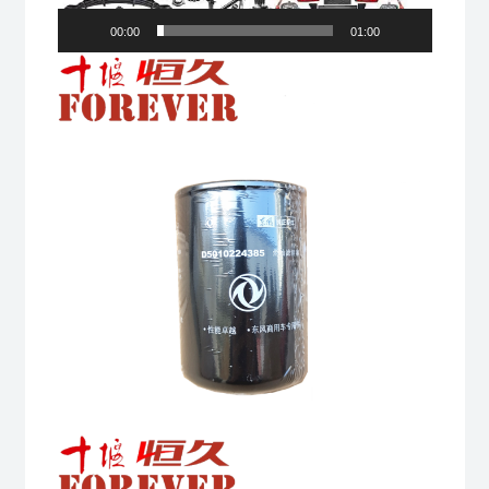
00:00
01:00