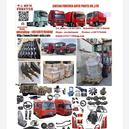
Video
Player