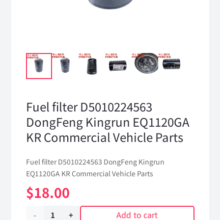
Fuel filter D5010224563
DongFeng Kingrun EQ1120GA
KR Commercial Vehicle Parts
Fuel filter D5010224563 DongFeng Kingrun
EQ1120GA KR Commercial Vehicle Parts
$
18.00
Add to cart
Fuel