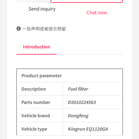
filter
Send inquiry
Chat now
D5010224563
一些声明或者提示预留
DongFeng
Kingrun
Introduction
EQ1120GA
KR
Product parameter
Commercial
Vehicle
Description
Fuel filter
Parts
Parts number
D5010224563
quantity
Vehicle brand
Dongfeng
Vehicle type
Kingrun EQ1120GA