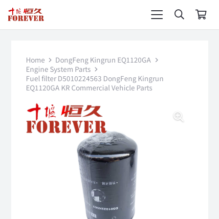
Home
DongFeng Kingrun EQ1120GA
Engine System Parts
Fuel filter D5010224563 DongFeng Kingrun
EQ1120GA KR Commercial Vehicle Parts