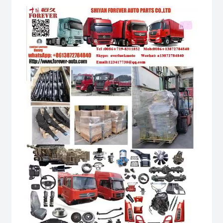
Video
Player