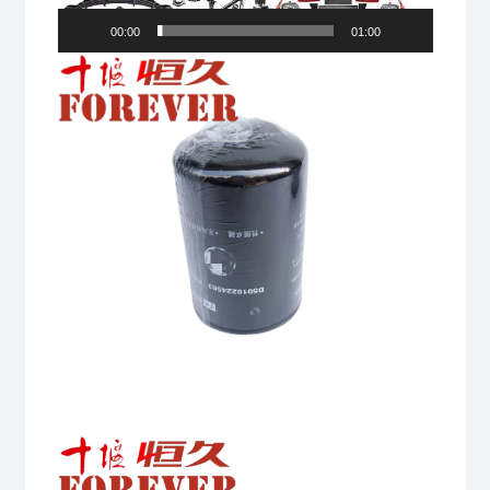
00:00
01:00