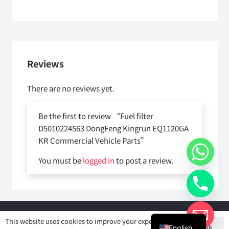
Reviews
There are no reviews yet.
Be the first to review “Fuel filter
D5010224563 DongFeng Kingrun EQ1120GA
KR Commercial Vehicle Parts”
You must be
logged in
to post a review.
Copyright © 2025
Shiyan Forever Auto parts Co.,Ltd
. All rights
This website uses cookies to improve your experience. If
Ok
reserved.
English