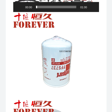
00:00
01:00