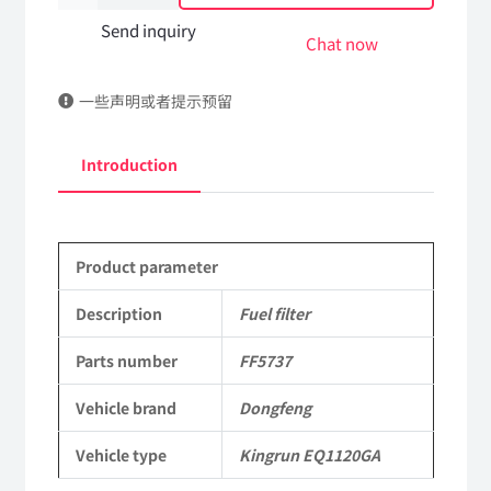
filter
Send inquiry
Chat now
FF5737
一些声明或者提示预留
DongFeng
Kingrun
Introduction
EQ1120GA
KR
Product parameter
Commercial
Vehicle
Description
Fuel filter
Parts
Parts number
FF5737
quantity
Vehicle brand
Dongfeng
Vehicle type
Kingrun EQ1120GA