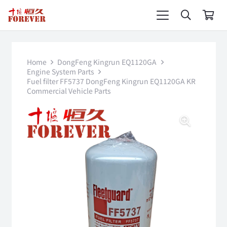
Home
DongFeng Kingrun EQ1120GA
Engine System Parts
Fuel filter FF5737 DongFeng Kingrun EQ1120GA KR
Commercial Vehicle Parts