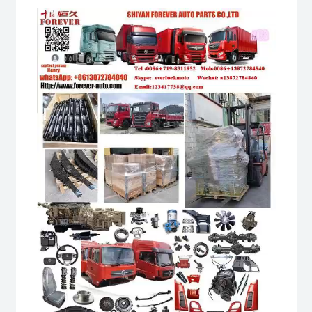
Video
Player