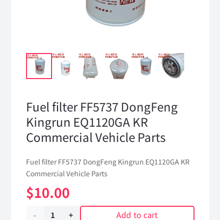
Fuel filter FF5737 DongFeng
Kingrun EQ1120GA KR
Commercial Vehicle Parts
Fuel filter FF5737 DongFeng Kingrun EQ1120GA KR
Commercial Vehicle Parts
$
10.00
Add to cart
Fuel