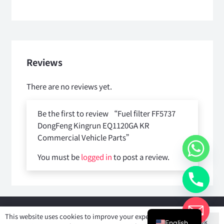
Reviews
There are no reviews yet.
Be the first to review “Fuel filter FF5737
DongFeng Kingrun EQ1120GA KR
Commercial Vehicle Parts”
You must be
logged in
to post a review.
Copyright © 2025
Shiyan Forever Auto parts Co.,Ltd
. All rights
This website uses cookies to improve your experience. If
Ok
reserved.
English