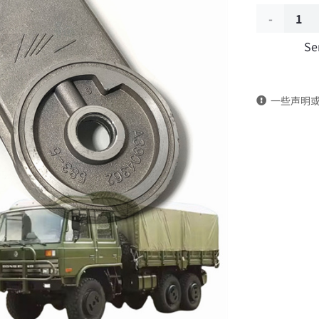
Fuel
Se
filter
housing
一些声明
A3904362
Applicable
to
Dongfeng
EQ2102
Parts
6x6
Left