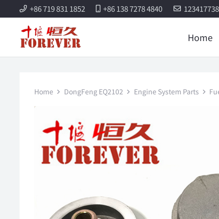
+86 719 831 1852
+86 138 7278 4840
12341773
Home
Home
DongFeng EQ2102
Engine System Parts
Fu