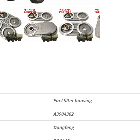
Hand
Drive
Off-
road
All
Terrain
Cargo
Truck
Fuel filter housing
quantity
A3904362
Dongfeng