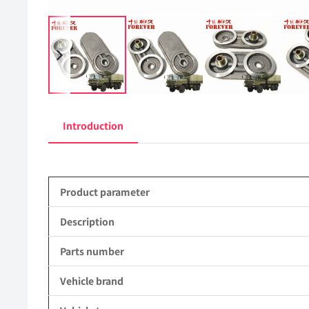
Introduction
Product parameter
Description
Parts number
Vehicle brand