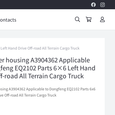
ontacts
eft Hand Drive Off-road All Terrain Cargo Truck
lter housing A3904362 Applicable
feng EQ2102 Parts 6×6 Left Hand
f-road All Terrain Cargo Truck
housing A3904362 Applicable to Dongfeng EQ2102 Parts 6x6
ve Off-road All Terrain Cargo Truck