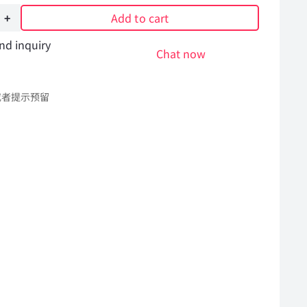
Add to cart
nd inquiry
Chat now
或者提示预留