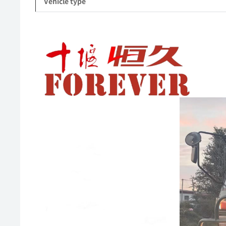
Vehicle type
Video
Player