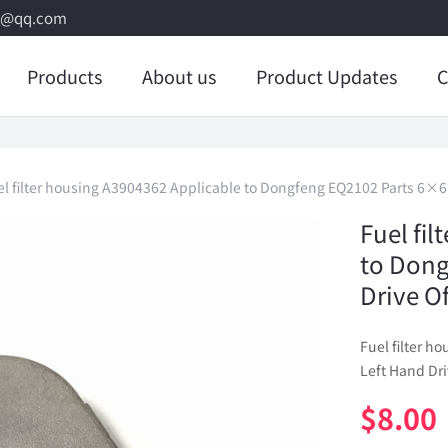
8@qq.com
Products
About us
Product Updates
C
el filter housing A3904362 Applicable to Dongfeng EQ2102 Parts 6×6 L
Fuel fi
to Dong
Drive Of
Fuel filter 
Left Hand Dri
$
8.00