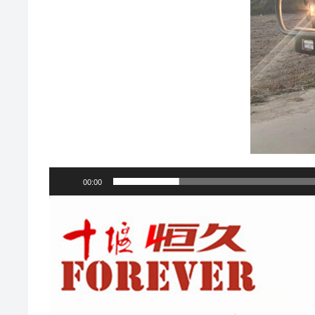
00:00