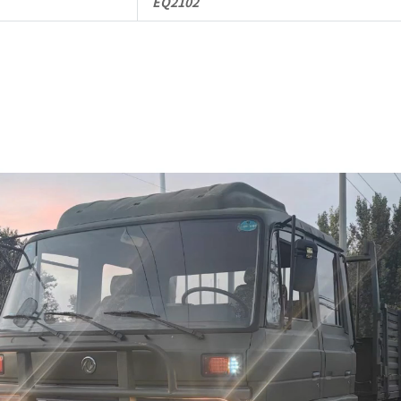
EQ2102