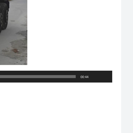
00:44