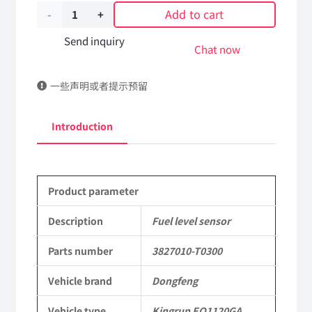
Add to cart
Fuel
level
Send inquiry
Chat now
sensor
一些声明或者提示预留
3827010-
T0300
Introduction
DongFeng
Kingrun
Product parameter
EQ1120GA
KR
Description
Fuel level sensor
Commercial
Parts number
3827010-T0300
Vehicle
Vehicle brand
Dongfeng
Parts
Vehicle type
Kingrun EQ1120GA