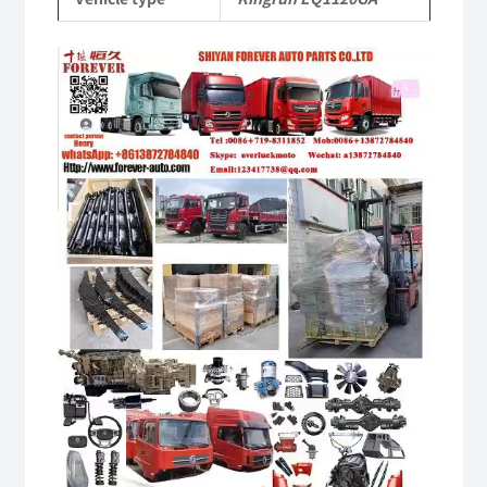
quantity
Video
Player