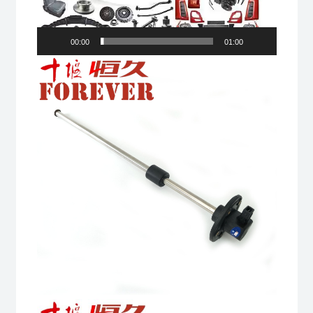
00:00
01:00