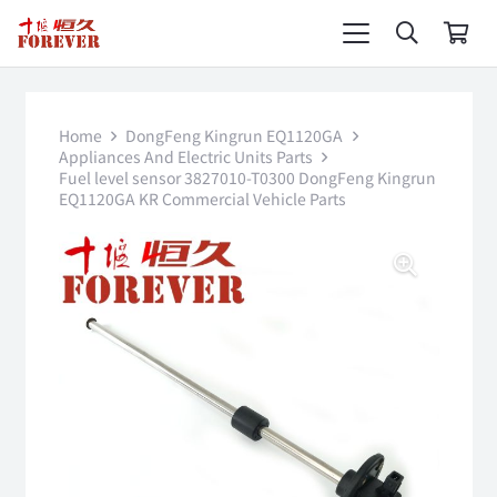
Home
DongFeng Kingrun EQ1120GA
Appliances And Electric Units Parts
Fuel level sensor 3827010-T0300 DongFeng Kingrun
EQ1120GA KR Commercial Vehicle Parts