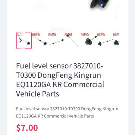
Fuel level sensor 3827010-
T0300 DongFeng Kingrun
EQ1120GA KR Commercial
Vehicle Parts
Fuel level sensor 3827010-T0300 DongFeng Kingrun
EQ1120GA KR Commercial Vehicle Parts
$
7.00