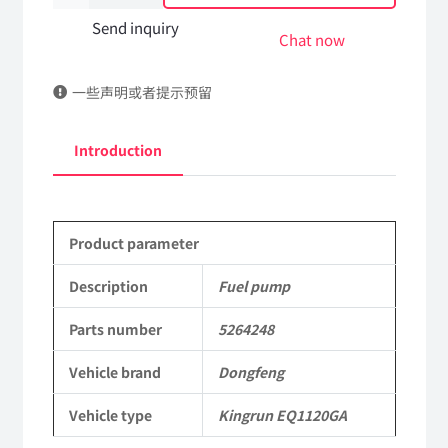
pump
Send inquiry
Chat now
5264248
一些声明或者提示预留
DongFeng
Kingrun
Introduction
EQ1120GA
KR
Product parameter
Commercial
Vehicle
Description
Fuel pump
Parts
Parts number
5264248
quantity
Vehicle brand
Dongfeng
Vehicle type
Kingrun EQ1120GA