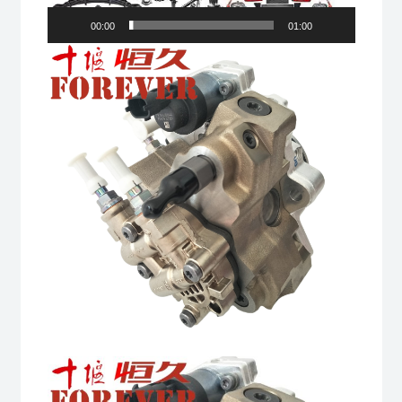
00:00
01:00