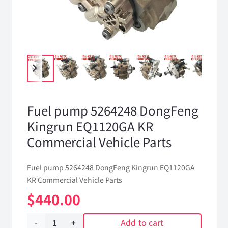
Fuel pump 5264248 DongFeng
Kingrun EQ1120GA KR
Commercial Vehicle Parts
Fuel pump 5264248 DongFeng Kingrun EQ1120GA
KR Commercial Vehicle Parts
$
440.00
Add to cart
Fuel