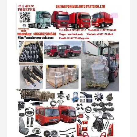
Video
Player