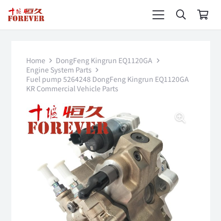
Home
DongFeng Kingrun EQ1120GA
Engine System Parts
Fuel pump 5264248 DongFeng Kingrun EQ1120GA
KR Commercial Vehicle Parts