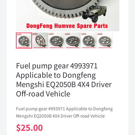
Fuel pump gear 4993971
Applicable to Dongfeng
Mengshi EQ2050B 4X4 Driver
Off-road Vehicle
Fuel pump gear 4993971 Applicable to Dongfeng
Mengshi EQ2050B 4X4 Driver Off-road Vehicle
$
25.00