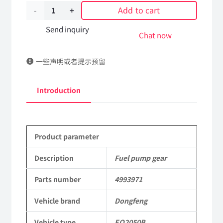
Add to cart
Fuel
pump
Send inquiry
Chat now
gear
一些声明或者提示预留
4993971
Applicable
Introduction
to
Dongfeng
Product parameter
Mengshi
EQ2050B
Description
Fuel pump gear
4X4
Parts number
4993971
Driver
Vehicle brand
Dongfeng
Off-
Vehicle type
EQ2050B