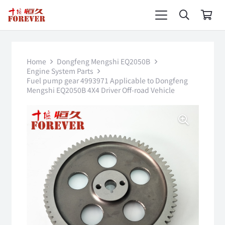
Home
Dongfeng Mengshi EQ2050B
Engine System Parts
Fuel pump gear 4993971 Applicable to Dongfeng
Mengshi EQ2050B 4X4 Driver Off-road Vehicle