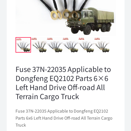
Fuse 37N-22035 Applicable to
Dongfeng EQ2102 Parts 6×6
Left Hand Drive Off-road All
Terrain Cargo Truck
Fuse 37N-22035 Applicable to Dongfeng EQ2102
Parts 6x6 Left Hand Drive Off-road All Terrain Cargo
Truck