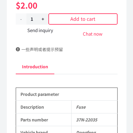
$
2.00
Add to cart
Fuse
37N-
Send inquiry
Chat now
22035
一些声明或者提示预留
Applicable
to
Introduction
Dongfeng
EQ2102
Product parameter
Parts
6x6
Description
Fuse
Left
Parts number
37N-22035
Hand
Vehicle brand
Dongfeng