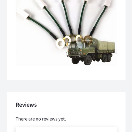
Reviews
There are no reviews yet.