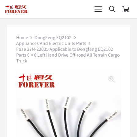
Home
DongFeng EQ2102
Appliances And Electric Units Parts
Fuse 37N-22035 Applicable to Dongfeng EQ2102
Parts 6×6 Left Hand Drive Off-road All Terrain Cargo
Truck