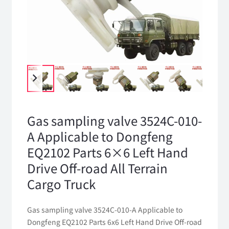
Gas sampling valve 3524C-010-
A Applicable to Dongfeng
EQ2102 Parts 6×6 Left Hand
Drive Off-road All Terrain
Cargo Truck
Gas sampling valve 3524C-010-A Applicable to
Dongfeng EQ2102 Parts 6x6 Left Hand Drive Off-road