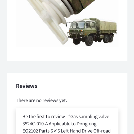
Reviews
There are no reviews yet.
Be the first to review “Gas sampling valve
3524C-010-A Applicable to Dongfeng
EQ2102 Parts 6×6 Left Hand Drive Off-road