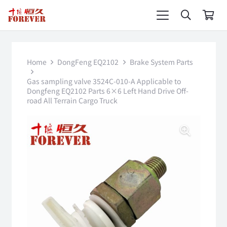
Home
DongFeng EQ2102
Brake System Parts
Gas sampling valve 3524C-010-A Applicable to
Dongfeng EQ2102 Parts 6×6 Left Hand Drive Off-
road All Terrain Cargo Truck