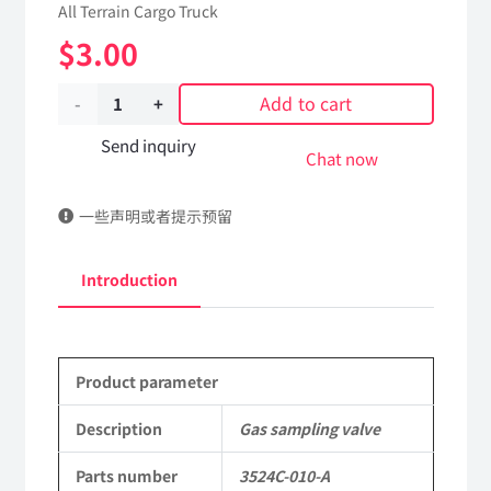
All Terrain Cargo Truck
$
3.00
Add to cart
Gas
sampling
Send inquiry
Chat now
valve
一些声明或者提示预留
3524C-
010-
Introduction
A
Applicable
Product parameter
to
Dongfeng
Description
Gas sampling valve
EQ2102
Parts number
3524C-010-A