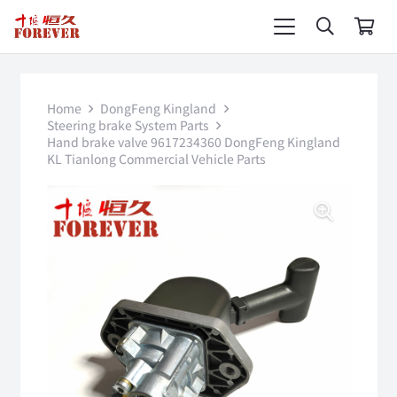
Home
DongFeng Kingland
Steering brake System Parts
Hand brake valve 9617234360 DongFeng Kingland
KL Tianlong Commercial Vehicle Parts