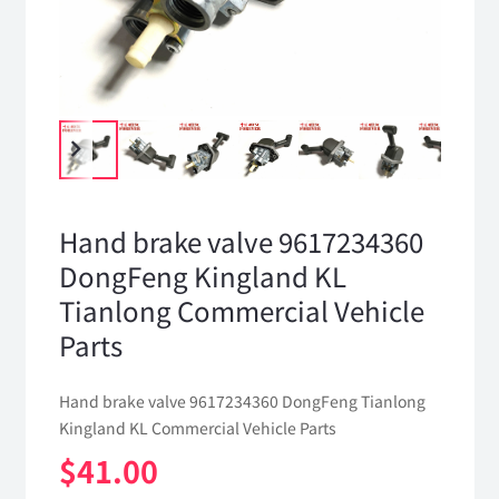
Hand brake valve 9617234360
DongFeng Kingland KL
Tianlong Commercial Vehicle
Parts
Hand brake valve 9617234360 DongFeng Tianlong
Kingland KL Commercial Vehicle Parts
$
41.00