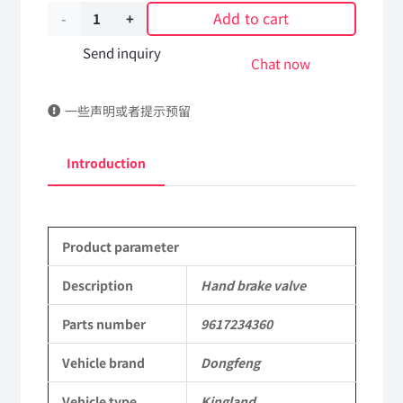
Add to cart
Hand
brake
Send inquiry
Chat now
valve
一些声明或者提示预留
9617234360
DongFeng
Introduction
Kingland
KL
Product parameter
Tianlong
Commercial
Description
Hand brake valve
Vehicle
Parts number
9617234360
Parts
Vehicle brand
Dongfeng
quantity
Vehicle type
Kingland