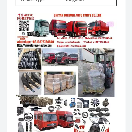
Video
Player