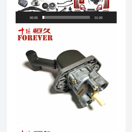
00:00
01:00