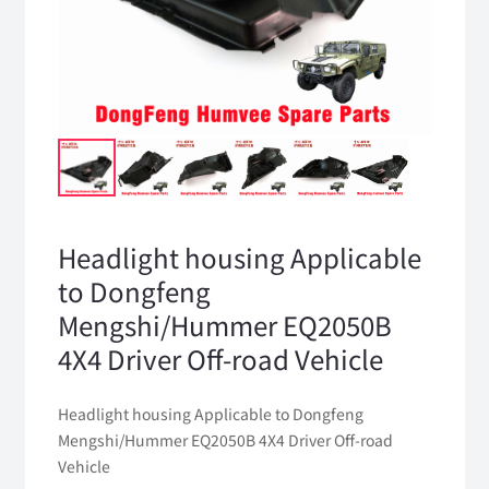
Headlight housing Applicable
to Dongfeng
Mengshi/Hummer EQ2050B
4X4 Driver Off-road Vehicle
Headlight housing Applicable to Dongfeng
Mengshi/Hummer EQ2050B 4X4 Driver Off-road
Vehicle