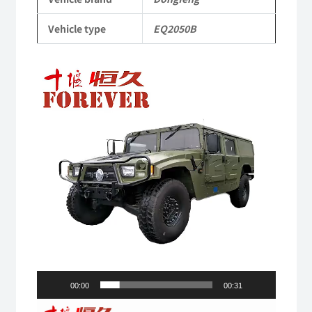
Vehicle
Vehicle type
EQ2050B
quantity
Video
Player
00:00
00:31