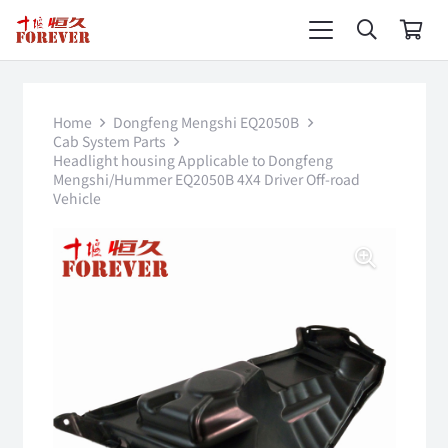
Home
Dongfeng Mengshi EQ2050B
Cab System Parts
Headlight housing Applicable to Dongfeng
Mengshi/Hummer EQ2050B 4X4 Driver Off-road
Vehicle