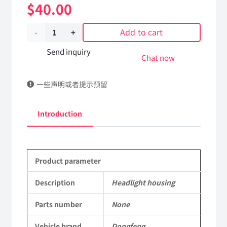
$
40.00
Add to cart
Headlight
housing
Send inquiry
Chat now
Applicable
一些声明或者提示预留
to
Dongfeng
Introduction
Mengshi/Hummer
EQ2050B
Product parameter
4X4
Driver
Description
Headlight housing
Off-
Parts number
None
road
Vehicle brand
Dongfeng