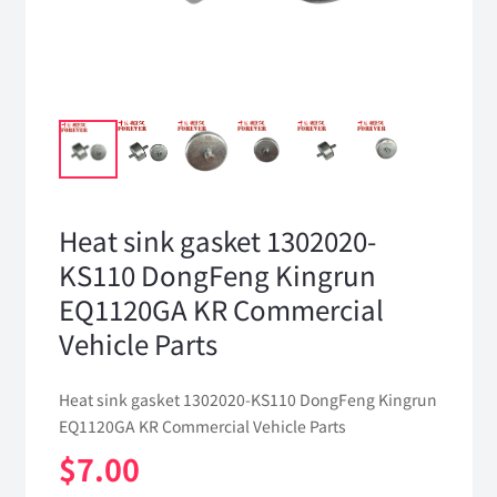
Heat sink gasket 1302020-
KS110 DongFeng Kingrun
EQ1120GA KR Commercial
Vehicle Parts
Heat sink gasket 1302020-KS110 DongFeng Kingrun
EQ1120GA KR Commercial Vehicle Parts
$
7.00