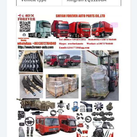
quantity
Video
Player