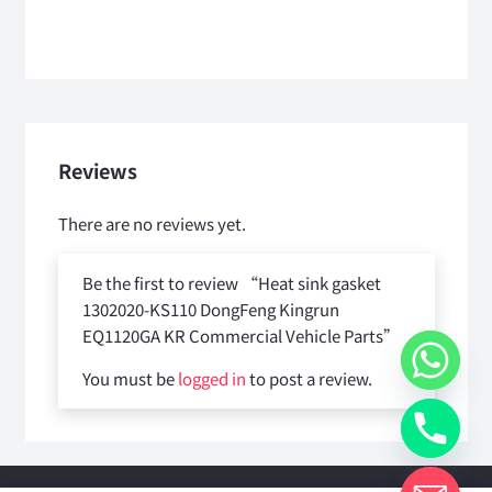
Reviews
There are no reviews yet.
Be the first to review “Heat sink gasket
1302020-KS110 DongFeng Kingrun
EQ1120GA KR Commercial Vehicle Parts”
You must be
logged in
to post a review.