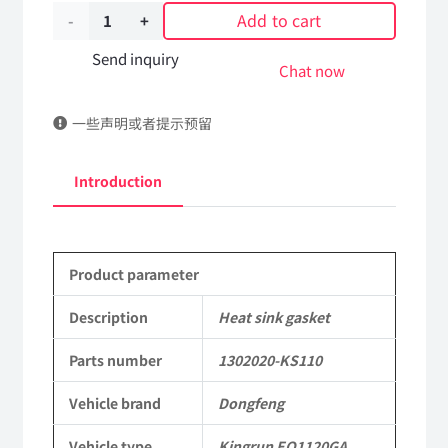
Add to cart
Heat
sink
Send inquiry
Chat now
gasket
一些声明或者提示预留
1302020-
KS110
Introduction
DongFeng
Kingrun
Product parameter
EQ1120GA
KR
Description
Heat sink gasket
Commercial
Parts number
1302020-KS110
Vehicle
Vehicle brand
Dongfeng
Parts
Vehicle type
Kingrun EQ1120GA