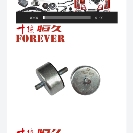
00:00
01:00