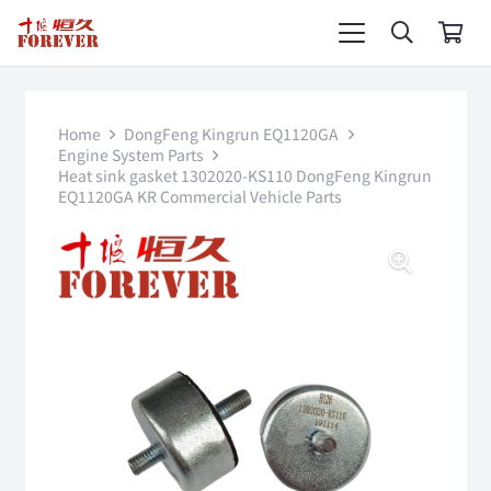
Home
DongFeng Kingrun EQ1120GA
Engine System Parts
Heat sink gasket 1302020-KS110 DongFeng Kingrun
EQ1120GA KR Commercial Vehicle Parts