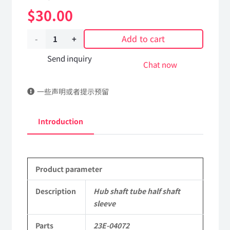
$
30.00
Add to cart
Hub
shaft
Send inquiry
Chat now
tube
一些声明或者提示预留
half
shaft
Introduction
sleeve
23E-
Product parameter
04072
Applicable
Description
Hub shaft tube half shaft
sleeve
to
Parts
23E-04072
Dongfeng