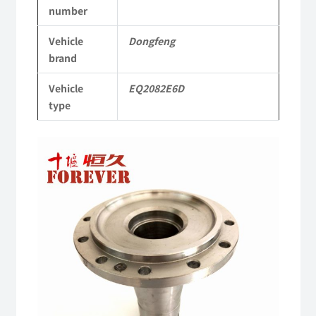
number
EQ2082E6D
Vehicle
Dongfeng
Parts
brand
2082
Vehicle
EQ2082E6D
Parts
type
Military
six-
wheel
drive
off-
road
truck
quantity