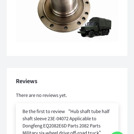
Reviews
There are no reviews yet.
Be the first to review “Hub shaft tube half
shaft sleeve 23E-04072 Applicable to
Dongfeng EQ2082E6D Parts 2082 Parts
Military six-wheel drive off-road truck”