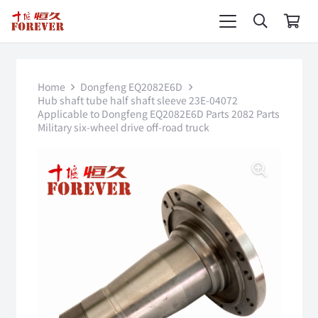
Home
Dongfeng EQ2082E6D
Hub shaft tube half shaft sleeve 23E-04072
Applicable to Dongfeng EQ2082E6D Parts 2082 Parts
Military six-wheel drive off-road truck