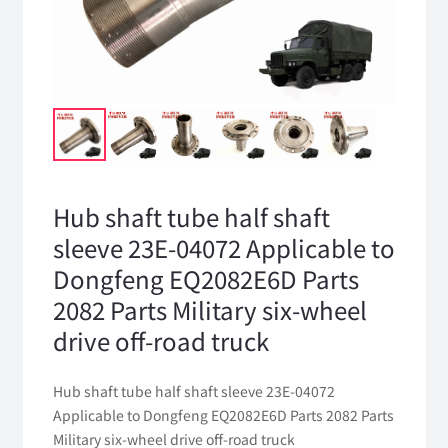
Hub shaft tube half shaft
sleeve 23E-04072 Applicable to
Dongfeng EQ2082E6D Parts
2082 Parts Military six-wheel
drive off-road truck
Hub shaft tube half shaft sleeve 23E-04072
Applicable to Dongfeng EQ2082E6D Parts 2082 Parts
Military six-wheel drive off-road truck