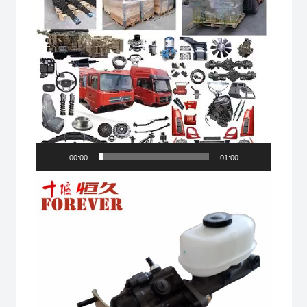
00:00
01:00