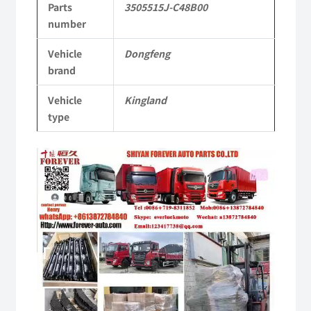
Parts
3505515J-C48B00
Tianlong
number
Commercial
Vehicle
Dongfeng
Vehicle
brand
Parts
Vehicle
Kingland
quantity
type
Video
Player