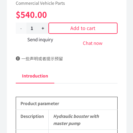
Commercial Vehicle Parts
$
540.00
Add to cart
Hydraulic
bosster
Send inquiry
Chat now
with
一些声明或者提示预留
master
pump
Introduction
3505515J-
C48B00
Product parameter
DongFeng
Kingland
Description
Hydraulic bosster with
master pump
KL