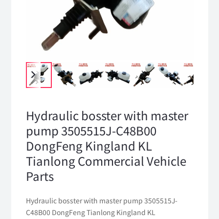
Hydraulic bosster with master
pump 3505515J-C48B00
DongFeng Kingland KL
Tianlong Commercial Vehicle
Parts
Hydraulic bosster with master pump 3505515J-
C48B00 DongFeng Tianlong Kingland KL