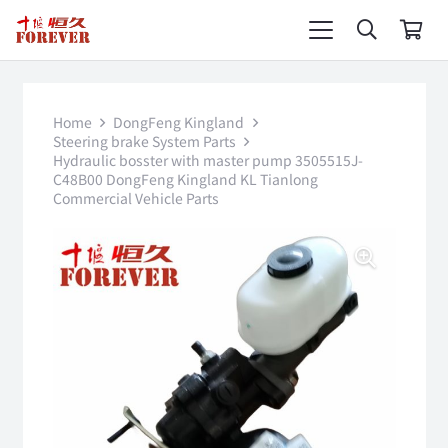
Home
DongFeng Kingland
Steering brake System Parts
Hydraulic bosster with master pump 3505515J-
C48B00 DongFeng Kingland KL Tianlong
Commercial Vehicle Parts