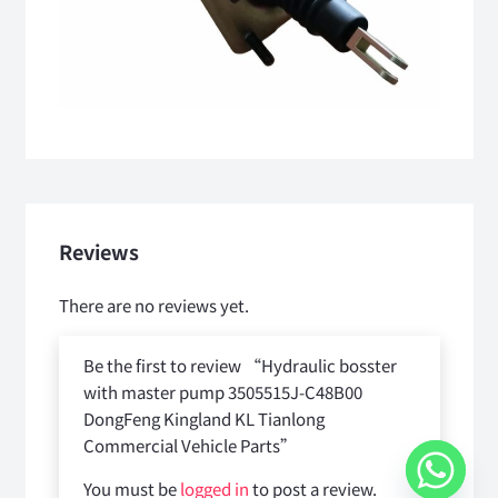
Reviews
There are no reviews yet.
Be the first to review “Hydraulic bosster
with master pump 3505515J-C48B00
DongFeng Kingland KL Tianlong
Commercial Vehicle Parts”
You must be
logged in
to post a review.