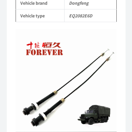
Vehicle brand
Dongfeng
Parts
Vehicle type
EQ2082E6D
Military
six-
wheel
drive
off-
road
truck
quantity