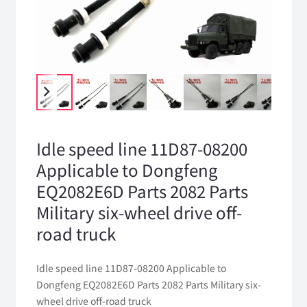
Idle speed line 11D87-08200
Applicable to Dongfeng
EQ2082E6D Parts 2082 Parts
Military six-wheel drive off-
road truck
Idle speed line 11D87-08200 Applicable to
Dongfeng EQ2082E6D Parts 2082 Parts Military six-
wheel drive off-road truck