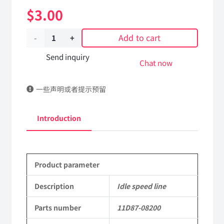
$
3.00
Add to cart
Idle
speed
Send inquiry
Chat now
line
一些声明或者提示预留
11D87-
08200
Introduction
Applicable
to
Product parameter
Dongfeng
EQ2082E6D
Description
Idle speed line
Parts
Parts number
11D87-08200
2082