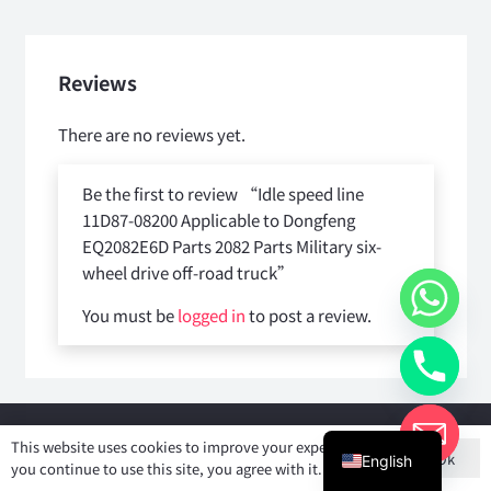
Reviews
There are no reviews yet.
Be the first to review “Idle speed line
11D87-08200 Applicable to Dongfeng
EQ2082E6D Parts 2082 Parts Military six-
wheel drive off-road truck”
You must be
logged in
to post a review.
Copyright © 2025
Shiyan Forever Auto parts Co.,Ltd
. All rights
This website uses cookies to improve your experience. If
Ok
reserved.
English
you continue to use this site, you agree with it.