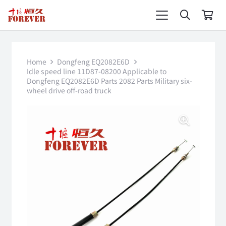
Home
Dongfeng EQ2082E6D
Idle speed line 11D87-08200 Applicable to
Dongfeng EQ2082E6D Parts 2082 Parts Military six-
wheel drive off-road truck