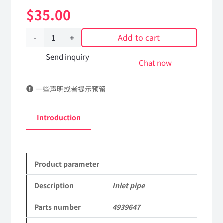
$
35.00
Add to cart
Inlet
pipe
Send inquiry
Chat now
4939647
一些声明或者提示预留
dongfeng
truck
Introduction
kinland
parts
Product parameter
Applicable
to
Description
Inlet pipe
Dongfeng
Parts number
4939647
Cummins