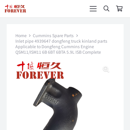
Home
Cummins Spare Parts
Inlet pipe 4939647 dongfeng truck kinland parts
Applicable to Dongfeng Cummins Engine
QSM11/ISM11 6B 6BT 6BTA 5.9L ISB Complete