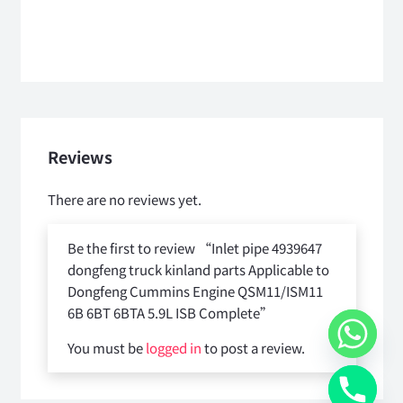
Reviews
There are no reviews yet.
Be the first to review “Inlet pipe 4939647
dongfeng truck kinland parts Applicable to
Dongfeng Cummins Engine QSM11/ISM11
6B 6BT 6BTA 5.9L ISB Complete”
You must be
logged in
to post a review.