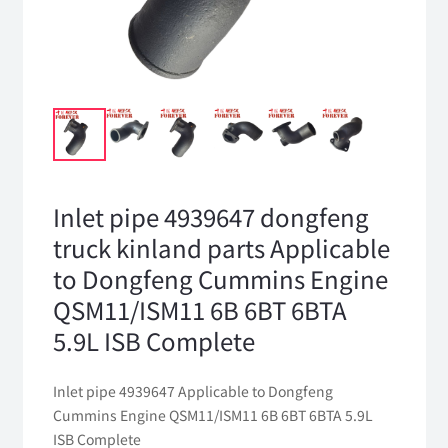
Inlet pipe 4939647 dongfeng
truck kinland parts Applicable
to Dongfeng Cummins Engine
QSM11/ISM11 6B 6BT 6BTA
5.9L ISB Complete
Inlet pipe 4939647 Applicable to Dongfeng
Cummins Engine QSM11/ISM11 6B 6BT 6BTA 5.9L
ISB Complete