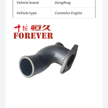
Vehicle brand
Dongfeng
Engine
Vehicle type
Cummins Engine
QSM11/ISM11
6B
6BT
6BTA
5.9L
ISB
Complete
quantity