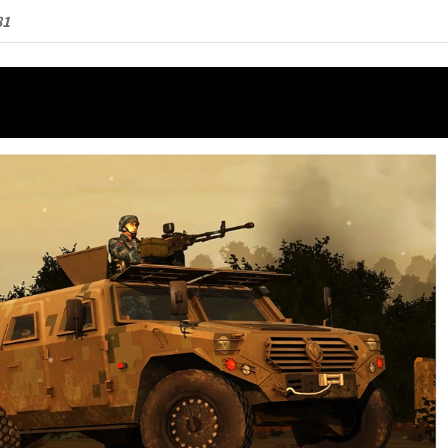
quantity
81