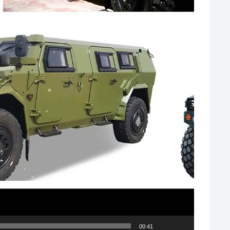
00:41