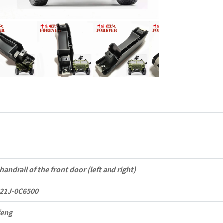
6152021J-
0C6500
Applicable
to
Dongfeng
Mengshi/
CSK181
4X4
Light
handrail of the front door (left and right)
Protective
21J-0C6500
Truck
feng