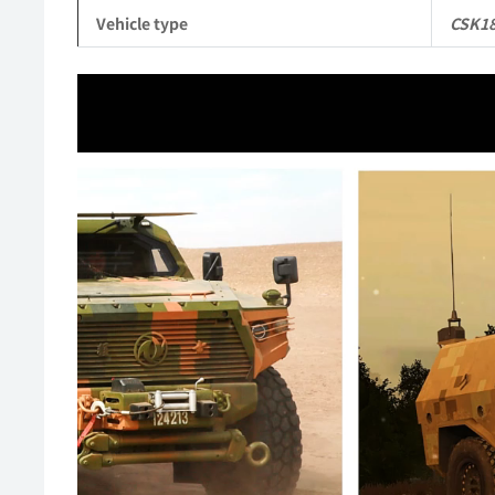
Vehicle type
CSK1
Video
Player