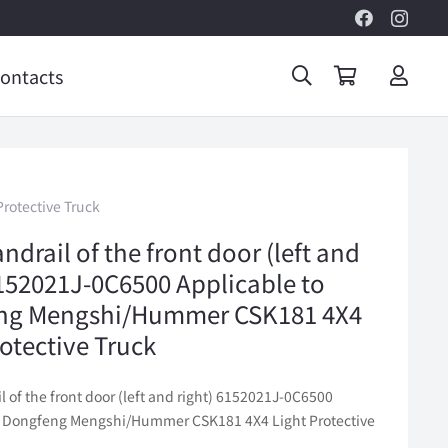
ontacts
rotective Truck
ndrail of the front door (left and
6152021J-0C6500 Applicable to
ng Mengshi/Hummer CSK181 4X4
rotective Truck
l of the front door (left and right) 6152021J-0C6500
o Dongfeng Mengshi/Hummer CSK181 4X4 Light Protective