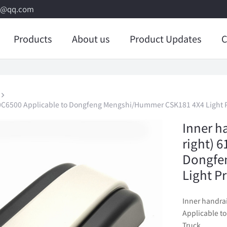
8@qq.com
Products
About us
Product Updates
C
21J-0C6500 Applicable to Dongfeng Mengshi/Hummer CSK181 4X4 Light P
Inner ha
right) 
Dongfe
Light P
Inner handrai
Applicable t
Truck