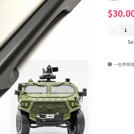
$
30.0
Inner
Se
handrail
of
一些声明
the
front
door
(left
and
right)