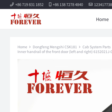
+86 719 831 1852
+86 138 7278 4840
12341773
Home
Home
Dongfeng Mengshi CSK181
Cab System Parts
Inner handrail of the front door (left and right) 61520