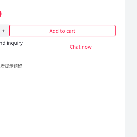
0
Add to cart
nd inquiry
Chat now
或者提示预留