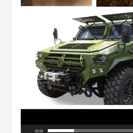
00:00