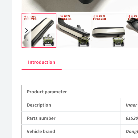
Introduction
Product parameter
Description
Inner 
Parts number
61520
Vehicle brand
Dong