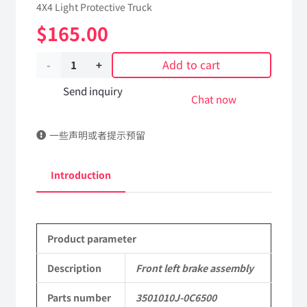
4X4 Light Protective Truck
$
165.00
Add to cart
Front
left
Send inquiry
Chat now
brake
一些声明或者提示预留
assembly
3501010J-
Introduction
0C6500
Applicable
Product parameter
to
Dongfeng
Description
Front left brake assembly
Mengshi/Hummer
Parts number
3501010J-0C6500