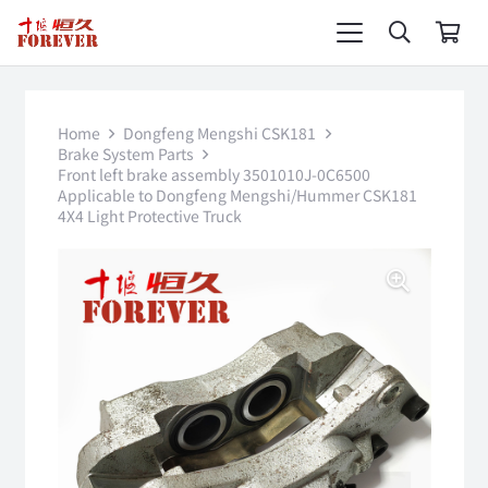
Home
Dongfeng Mengshi CSK181
Brake System Parts
Front left brake assembly 3501010J-0C6500
Applicable to Dongfeng Mengshi/Hummer CSK181
4X4 Light Protective Truck