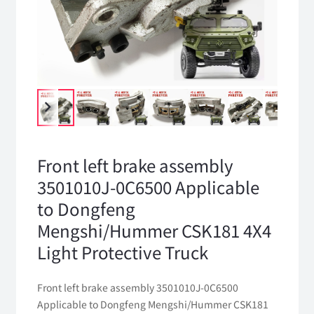
Front left brake assembly
3501010J-0C6500 Applicable
to Dongfeng
Mengshi/Hummer CSK181 4X4
Light Protective Truck
Front left brake assembly 3501010J-0C6500
Applicable to Dongfeng Mengshi/Hummer CSK181