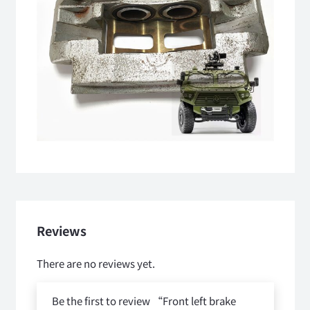
Reviews
There are no reviews yet.
Be the first to review “Front left brake