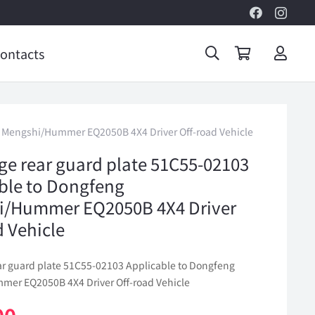
ontacts
ng Mengshi/Hummer EQ2050B 4X4 Driver Off-road Vehicle
lge rear guard plate 51C55-02103
ble to Dongfeng
i/Hummer EQ2050B 4X4 Driver
d Vehicle
ear guard plate 51C55-02103 Applicable to Dongfeng
er EQ2050B 4X4 Driver Off-road Vehicle