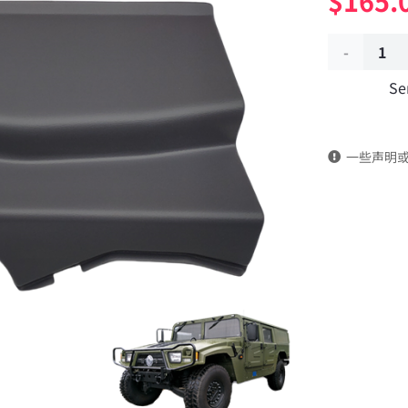
$
165.
Left
Se
bulge
rear
一些声明
guard
plate
51C55-
02103
Applicable
to
Dongfeng