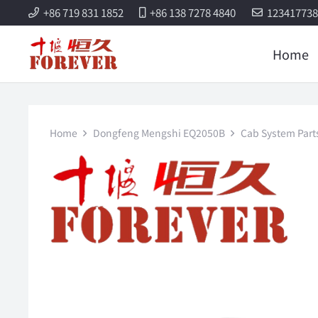
+86 719 831 1852
+86 138 7278 4840
12341773
Home
Home
Dongfeng Mengshi EQ2050B
Cab System Part