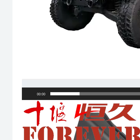
00:00