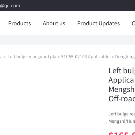
8@qq.com
Products
About us
Product Updates
C
s
Left bulge rear guard plate 51C55-02103 Applicable to Dongfe
Left bu
Applica
Mengsh
Off-roa
Left bulge r
Mengshi/Humm