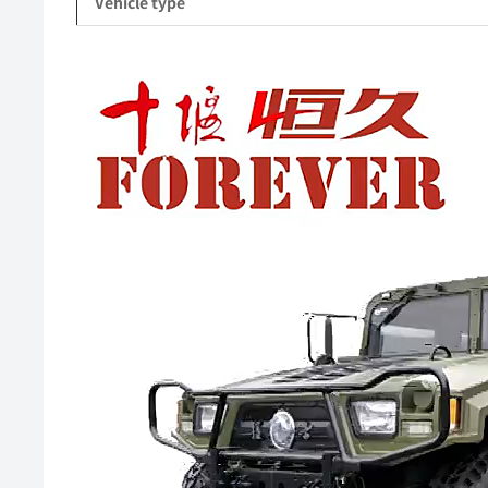
Vehicle type
Video
Player