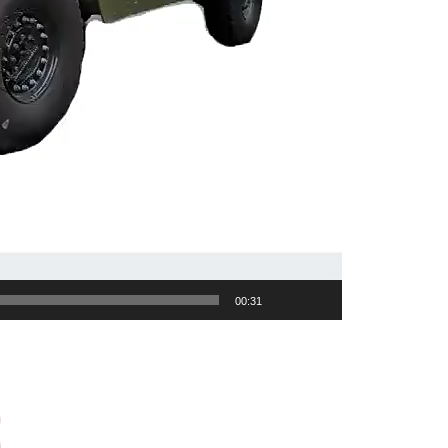
00:31