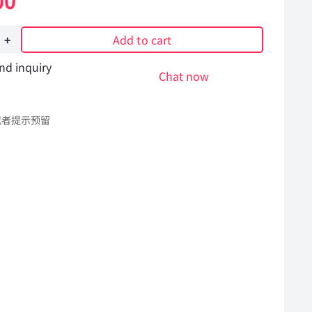
00
Add to cart
nd inquiry
Chat now
或者提示预留