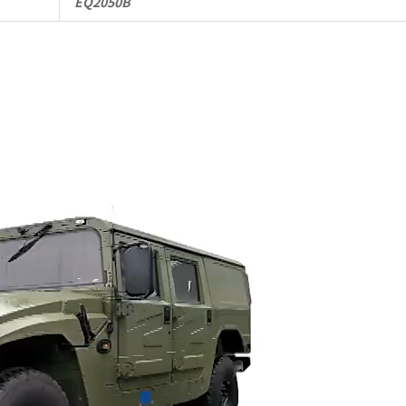
EQ2050B