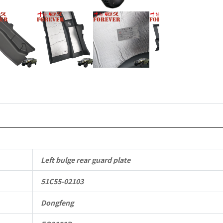
Mengshi/
EQ2050B
4X4
Driver
Off-
road
Vehicle
quantity
Left bulge rear guard plate
51C55-02103
Dongfeng