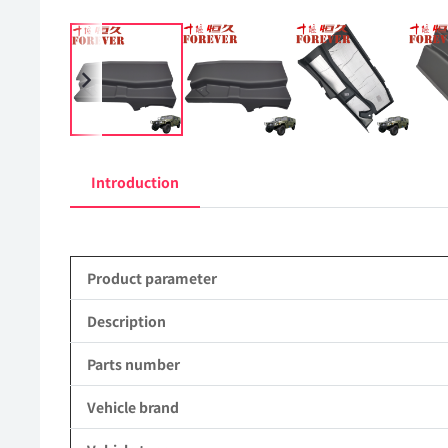
Introduction
Product parameter
Description
Parts number
Vehicle brand