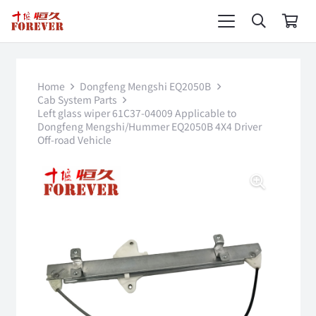
Home
Dongfeng Mengshi EQ2050B
Cab System Parts
Left glass wiper 61C37-04009 Applicable to
Dongfeng Mengshi/Hummer EQ2050B 4X4 Driver
Off-road Vehicle