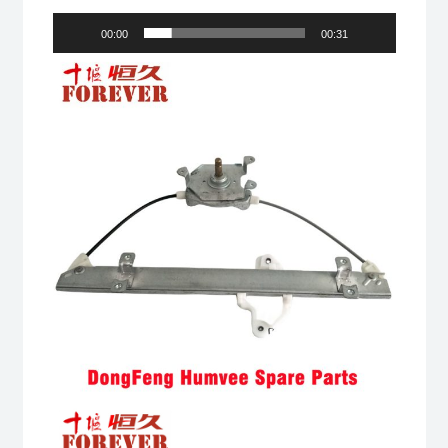
00:00
00:31