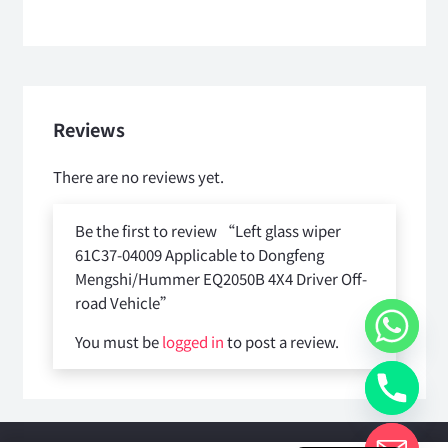
Reviews
There are no reviews yet.
Be the first to review “Left glass wiper
61C37-04009 Applicable to Dongfeng
Mengshi/Hummer EQ2050B 4X4 Driver Off-
road Vehicle”
You must be
logged in
to post a review.