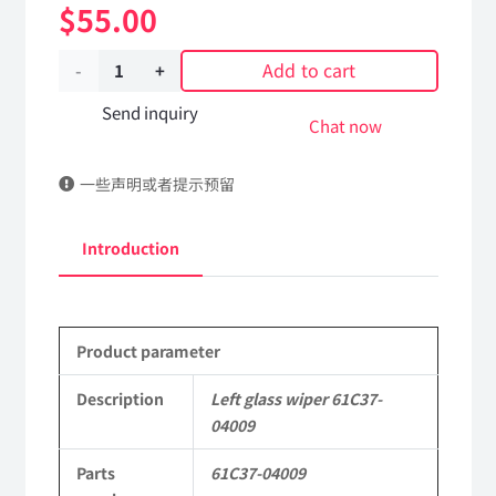
$
55.00
Add to cart
Left
glass
Send inquiry
Chat now
wiper
一些声明或者提示预留
61C37-
04009
Introduction
Applicable
to
Product parameter
Dongfeng
Mengshi/Hummer
Description
Left glass wiper 61C37-
04009
EQ2050B
Parts
61C37-04009
4X4