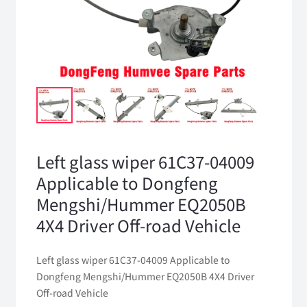
Left glass wiper 61C37-04009
Applicable to Dongfeng
Mengshi/Hummer EQ2050B
4X4 Driver Off-road Vehicle
Left glass wiper 61C37-04009 Applicable to
Dongfeng Mengshi/Hummer EQ2050B 4X4 Driver
Off-road Vehicle