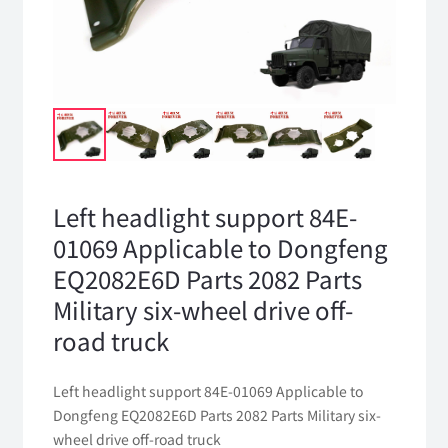
Left headlight support 84E-
01069 Applicable to Dongfeng
EQ2082E6D Parts 2082 Parts
Military six-wheel drive off-
road truck
Left headlight support 84E-01069 Applicable to
Dongfeng EQ2082E6D Parts 2082 Parts Military six-
wheel drive off-road truck