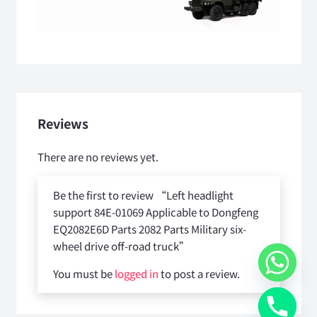
Reviews
There are no reviews yet.
Be the first to review “Left headlight
support 84E-01069 Applicable to Dongfeng
EQ2082E6D Parts 2082 Parts Military six-
wheel drive off-road truck”
You must be
logged in
to post a review.