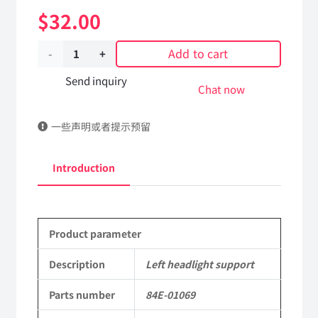
$
32.00
Add to cart
Left
headlight
Send inquiry
Chat now
support
一些声明或者提示预留
84E-
01069
Introduction
Applicable
to
Product parameter
Dongfeng
EQ2082E6D
Description
Left headlight support
Parts
Parts number
84E-01069
2082