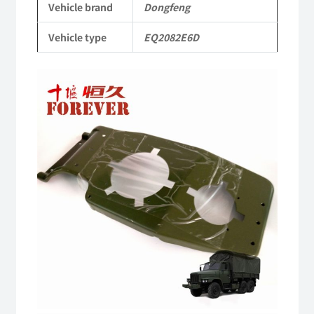
Vehicle brand
Dongfeng
Parts
Vehicle type
EQ2082E6D
Military
six-
wheel
drive
off-
road
truck
quantity