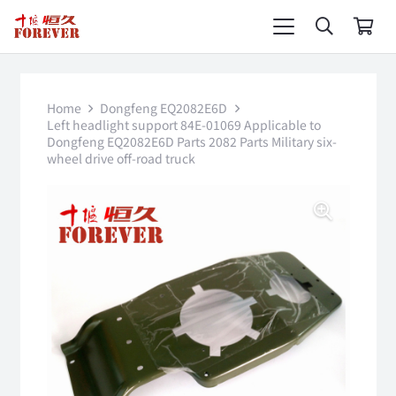
Home
Dongfeng EQ2082E6D
Left headlight support 84E-01069 Applicable to
Dongfeng EQ2082E6D Parts 2082 Parts Military six-
wheel drive off-road truck