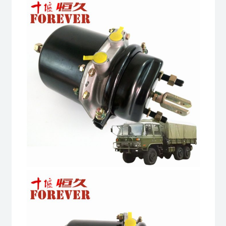
road
All
Terrain
Cargo
Truck
quantity