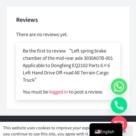
Reviews
There are no reviews yet.
Be the first to review “Left spring brake
chamber of the mid-rear axle 3030A07B-001
Applicable to Dongfeng EQ2102 Parts 6×6
Left Hand Drive Off-road All Terrain Cargo
Truck”
You must be
logged in
to post a review.
Copyright © 2025
Shiyan Forever Auto parts Co.,Ltd
. All rights
This website uses cookies to improve your experience. If
Ok
reserved.
English
you continue to use this site, you agree with it.