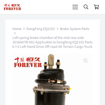
Home
DongFeng EQ2102
Brake System Parts
Left spring brake chamber of the mid-rear axle
3030A07B-001 Applicable to Dongfeng EQ2102 Parts
6×6 Left Hand Drive Off-road All Terrain Cargo Truck