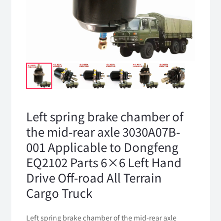
Left spring brake chamber of
the mid-rear axle 3030A07B-
001 Applicable to Dongfeng
EQ2102 Parts 6×6 Left Hand
Drive Off-road All Terrain
Cargo Truck
Left spring brake chamber of the mid-rear axle