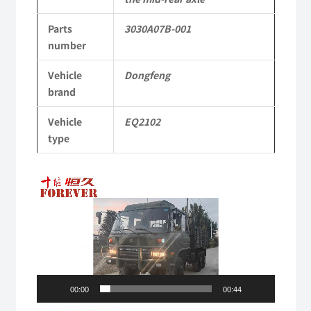
3030A07B-
Parts
3030A07B-001
001
number
Applicable
Vehicle
Dongfeng
to
brand
Dongfeng
Vehicle
EQ2102
EQ2102
type
Parts
Video
6x6
Player
Left
Hand
Drive
Off-
00:00
00:44