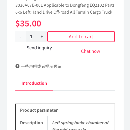
3030A07B-001 Applicable to Dongfeng EQ2102 Parts
6x6 Left Hand Drive Off-road All Terrain Cargo Truck
$
35.00
Add to cart
Left
spring
Send inquiry
Chat now
brake
一些声明或者提示预留
chamber
of
Introduction
the
mid-
Product parameter
rear
axle
Description
Left spring brake chamber of
the mid-rear axle