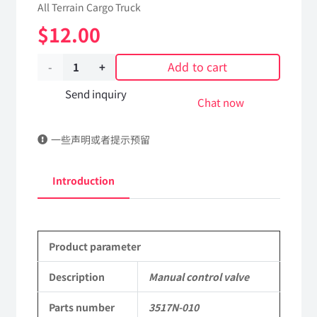
All Terrain Cargo Truck
$
12.00
Add to cart
Manual
control
Send inquiry
Chat now
valve
一些声明或者提示预留
3517N-
010
Introduction
Applicable
to
Product parameter
Dongfeng
EQ2102
Description
Manual control valve
Parts
Parts number
3517N-010