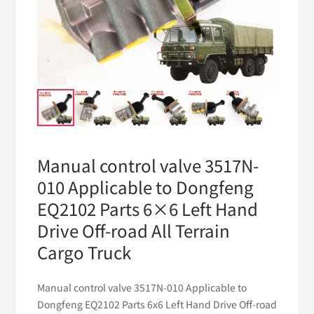
Manual control valve 3517N-
010 Applicable to Dongfeng
EQ2102 Parts 6×6 Left Hand
Drive Off-road All Terrain
Cargo Truck
Manual control valve 3517N-010 Applicable to
Dongfeng EQ2102 Parts 6x6 Left Hand Drive Off-road