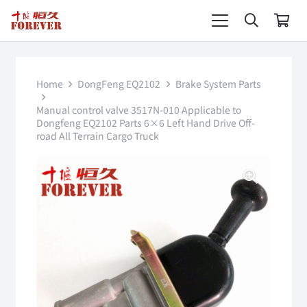
Home
DongFeng EQ2102
Brake System Parts
Manual control valve 3517N-010 Applicable to
Dongfeng EQ2102 Parts 6×6 Left Hand Drive Off-
road All Terrain Cargo Truck