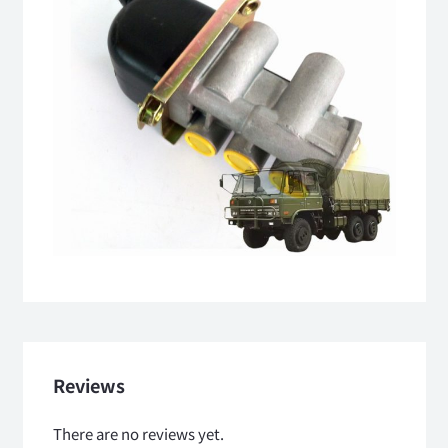
Reviews
There are no reviews yet.