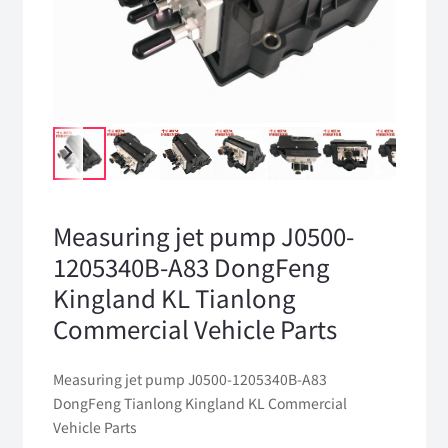
Measuring jet pump J0500-
1205340B-A83 DongFeng
Kingland KL Tianlong
Commercial Vehicle Parts
Measuring jet pump J0500-1205340B-A83
DongFeng Tianlong Kingland KL Commercial
Vehicle Parts