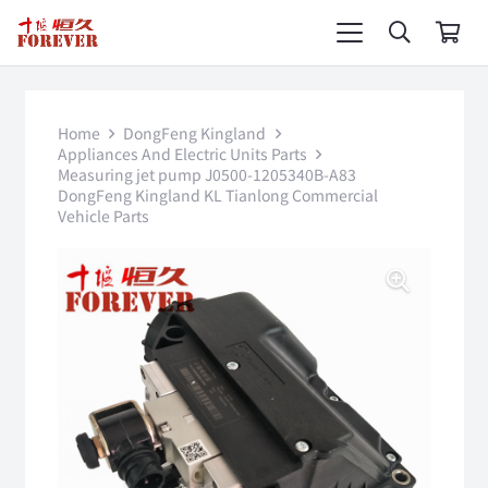
Home
DongFeng Kingland
Appliances And Electric Units Parts
Measuring jet pump J0500-1205340B-A83
DongFeng Kingland KL Tianlong Commercial
Vehicle Parts