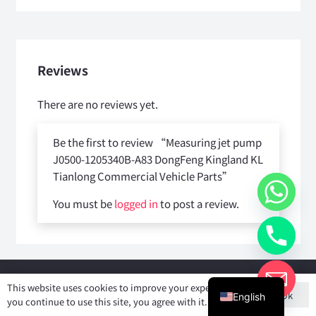
Reviews
There are no reviews yet.
Be the first to review “Measuring jet pump
J0500-1205340B-A83 DongFeng Kingland KL
Tianlong Commercial Vehicle Parts”
You must be
logged in
to post a review.
Copyright © 2025
Shiyan Forever Auto parts Co.,Ltd
. All rights
This website uses cookies to improve your experience. If
Ok
reserved.
English
you continue to use this site, you agree with it.