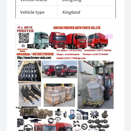
Vehicle
Vehicle type
Kingland
Parts
quantity
Video
Player