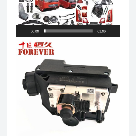
00:00
01:00