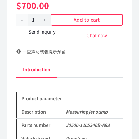
$
700.00
Add to cart
Measuring
jet
Send inquiry
Chat now
pump
一些声明或者提示预留
J0500-
1205340B-
Introduction
A83
DongFeng
Product parameter
Kingland
KL
Description
Measuring jet pump
Tianlong
Parts number
J0500-1205340B-A83
Commercial
Vehicle brand
Dongfeng