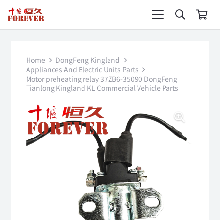
Home
DongFeng Kingland
Appliances And Electric Units Parts
Motor preheating relay 37ZB6-35090 DongFeng
Tianlong Kingland KL Commercial Vehicle Parts