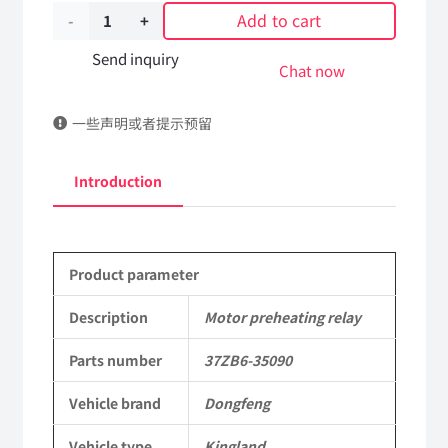
Add to cart
Motor
preheating
Send inquiry
Chat now
relay
一些声明或者提示预留
37ZB6-
35090
Introduction
DongFeng
Tianlong
Product parameter
Kingland
KL
Description
Motor preheating relay
Commercial
Parts number
37ZB6-35090
Vehicle
Vehicle brand
Dongfeng
Parts
Vehicle type
Kingland