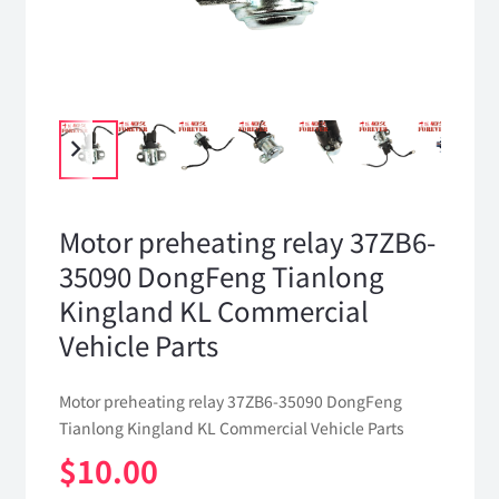
Motor preheating relay 37ZB6-
35090 DongFeng Tianlong
Kingland KL Commercial
Vehicle Parts
Motor preheating relay 37ZB6-35090 DongFeng
Tianlong Kingland KL Commercial Vehicle Parts
$
10.00