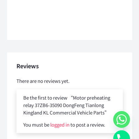
Reviews
There are no reviews yet.
Be the first to review “Motor preheating
relay 37ZB6-35090 DongFeng Tianlong
Kingland KL Commercial Vehicle Parts”
You must be
logged in
to post a review.