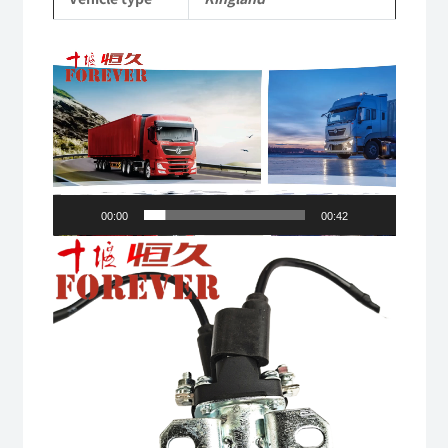
quantity
Video
Player
00:00
00:42