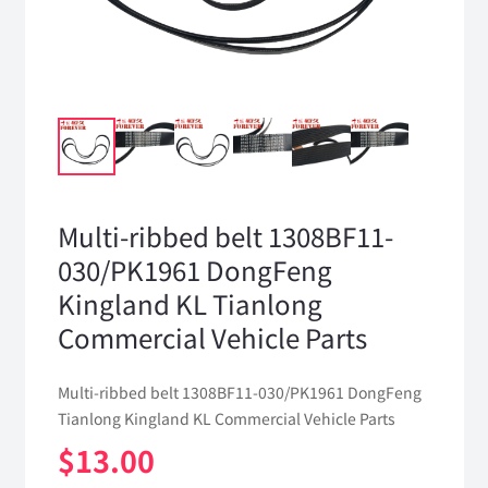
Multi-ribbed belt 1308BF11-
030/PK1961 DongFeng
Kingland KL Tianlong
Commercial Vehicle Parts
Multi-ribbed belt 1308BF11-030/PK1961 DongFeng
Tianlong Kingland KL Commercial Vehicle Parts
$
13.00