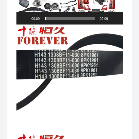
00:00
02:09