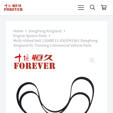
Home
DongFeng Kingland
Engine System Parts
Multi-ribbed belt 1308BF11-030/PK1961 DongFeng
Kingland KL Tianlong Commercial Vehicle Parts