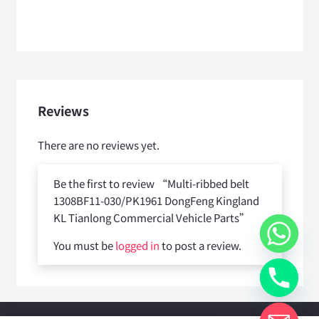
Reviews
There are no reviews yet.
Be the first to review “Multi-ribbed belt
1308BF11-030/PK1961 DongFeng Kingland
KL Tianlong Commercial Vehicle Parts”
You must be
logged in
to post a review.