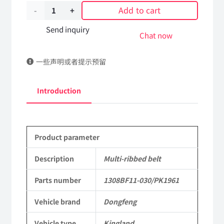
Add to cart
Multi-
ribbed
Send inquiry
Chat now
belt
一些声明或者提示预留
1308BF11-
030/PK1961
Introduction
DongFeng
Kingland
Product parameter
KL
Tianlong
Description
Multi-ribbed belt
Commercial
Parts number
1308BF11-030/PK1961
Vehicle
Vehicle brand
Dongfeng
Parts
Vehicle type
Kingland