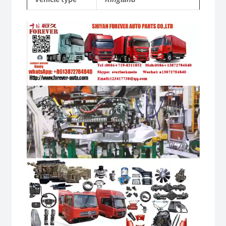
quantity
Video
Player