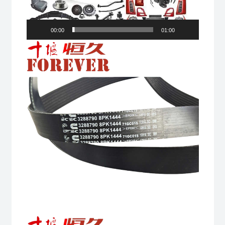
00:00
01:00