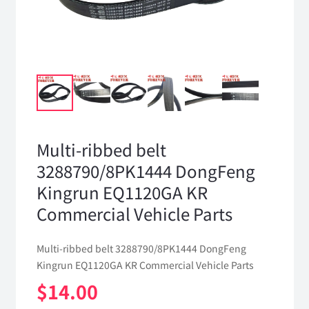
Multi-ribbed belt
3288790/8PK1444 DongFeng
Kingrun EQ1120GA KR
Commercial Vehicle Parts
Multi-ribbed belt 3288790/8PK1444 DongFeng
Kingrun EQ1120GA KR Commercial Vehicle Parts
$
14.00