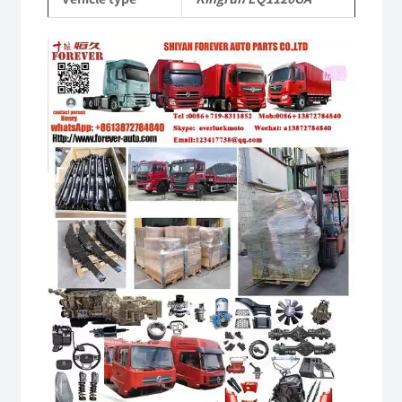
Video
Player