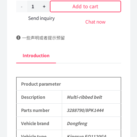
Add to cart
Multi-
ribbed
Send inquiry
Chat now
belt
一些声明或者提示预留
3288790/8PK1444
DongFeng
Introduction
Kingrun
EQ1120GA
Product parameter
KR
Commercial
Description
Multi-ribbed belt
Vehicle
Parts number
3288790/8PK1444
Parts
Vehicle brand
Dongfeng
quantity
Vehicle type
Kingrun EQ1120GA