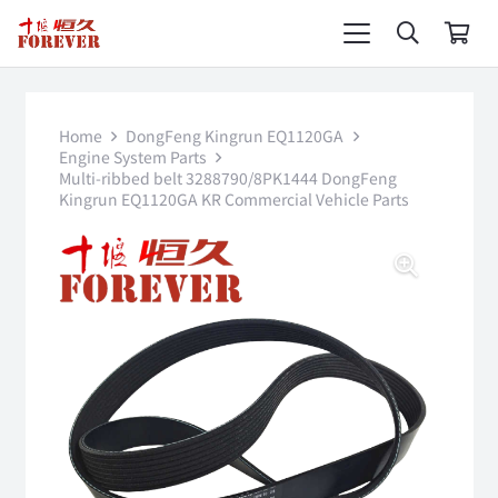
Home
DongFeng Kingrun EQ1120GA
Engine System Parts
Multi-ribbed belt 3288790/8PK1444 DongFeng
Kingrun EQ1120GA KR Commercial Vehicle Parts