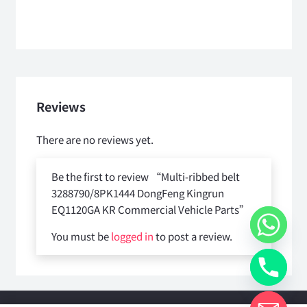
Reviews
There are no reviews yet.
Be the first to review “Multi-ribbed belt
3288790/8PK1444 DongFeng Kingrun
EQ1120GA KR Commercial Vehicle Parts”
You must be
logged in
to post a review.