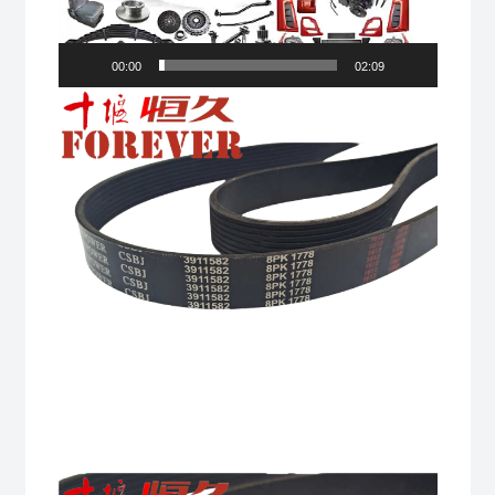
00:00
02:09