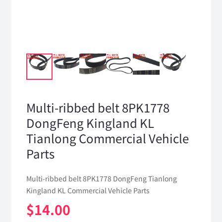
Multi-ribbed belt 8PK1778
DongFeng Kingland KL
Tianlong Commercial Vehicle
Parts
Multi-ribbed belt 8PK1778 DongFeng Tianlong
Kingland KL Commercial Vehicle Parts
$
14.00