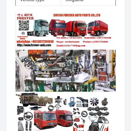
Video
Player