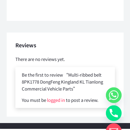
Reviews
There are no reviews yet.
Be the first to review “Multi-ribbed belt
8PK1778 DongFeng Kingland KL Tianlong
Commercial Vehicle Parts”
You must be
logged in
to post a review.