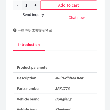
Add to cart
Multi-
ribbed
Send inquiry
Chat now
belt
一些声明或者提示预留
8PK1778
DongFeng
Introduction
Kingland
KL
Product parameter
Tianlong
Commercial
Description
Multi-ribbed belt
Vehicle
Parts number
8PK1778
Parts
Vehicle brand
Dongfeng
quantity
Vehicle type
Kingland