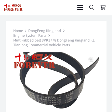
Home
DongFeng Kingland
Engine System Parts
Multi-ribbed belt 8PK1778 DongFeng Kingland KL
Tianlong Commercial Vehicle Parts