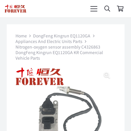
Home
DongFeng Kingrun EQ1120GA
Appliances And Electric Units Parts
Nitrogen-oxygen sensor assembly C4326863
DongFeng Kingrun EQ1120GA KR Commercial
Vehicle Parts