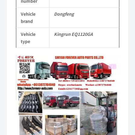
number
Parts
Vehicle
Dongfeng
quantity
brand
Vehicle
Kingrun EQ1120GA
type
Video
Player