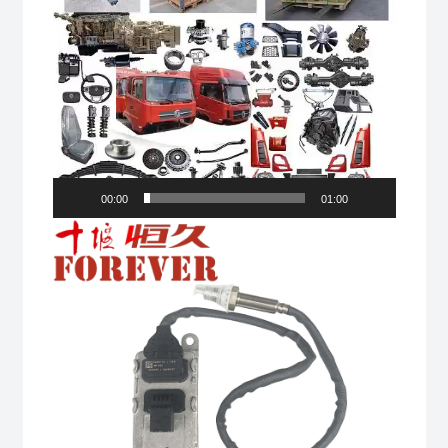
00:00
01:00