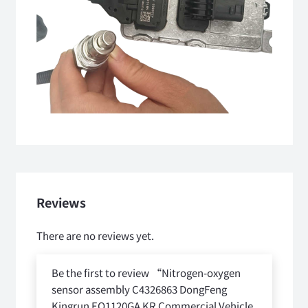
Reviews
There are no reviews yet.
Be the first to review “Nitrogen-oxygen
sensor assembly C4326863 DongFeng
Kingrun EQ1120GA KR Commercial Vehicle