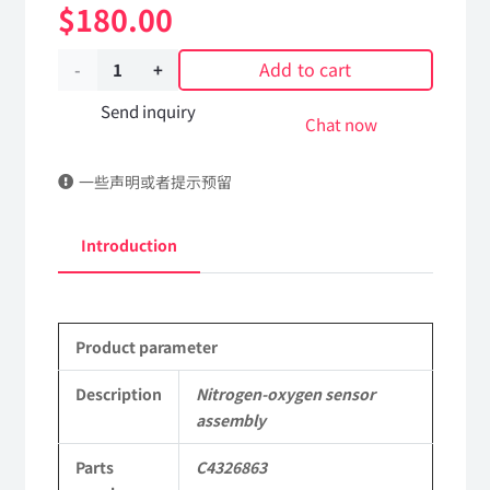
$
180.00
Add to cart
Nitrogen-
oxygen
Send inquiry
Chat now
sensor
一些声明或者提示预留
assembly
C4326863
Introduction
DongFeng
Kingrun
Product parameter
EQ1120GA
KR
Description
Nitrogen-oxygen sensor
assembly
Commercial
Parts
C4326863
Vehicle