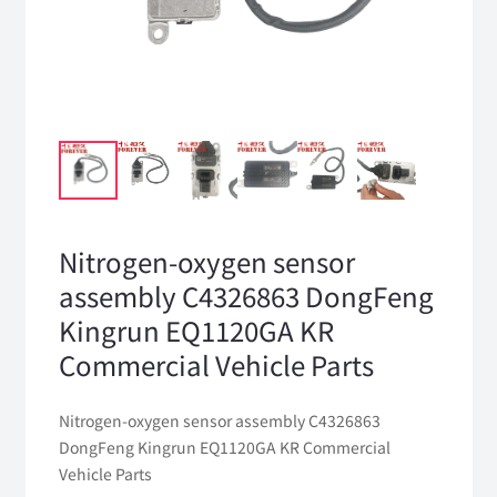
Nitrogen-oxygen sensor
assembly C4326863 DongFeng
Kingrun EQ1120GA KR
Commercial Vehicle Parts
Nitrogen-oxygen sensor assembly C4326863
DongFeng Kingrun EQ1120GA KR Commercial
Vehicle Parts