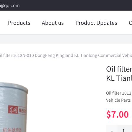
8@qq.com
Products
About us
Product Updates
C
il filter 1012N-010 DongFeng Kingland KL Tianlong Commercial Vehic
Oil fil
KL Tian
Oil filter 1
Vehicle Parts
$
7.00
Oil