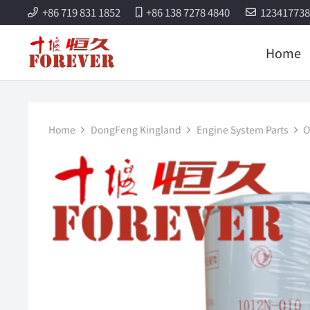
+86 719 831 1852
+86 138 7278 4840
12341773
Home
Home
DongFeng Kingland
Engine System Parts
O