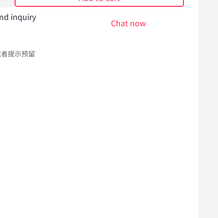
nd inquiry
Chat now
或者提示预留
l