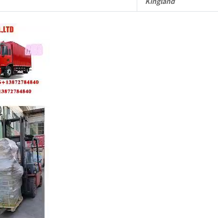
Kingland