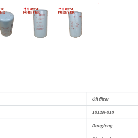
Oil filter
1012N-010
Dongfeng