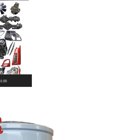
01:00