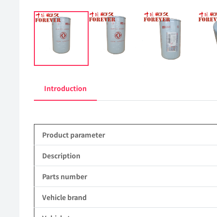
Introduction
Product parameter
Description
Parts number
Vehicle brand