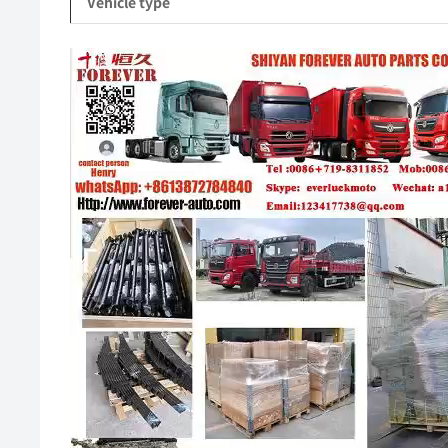
Vehicle type
Video
Player