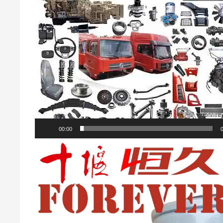
00:00