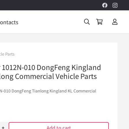
ontacts
le Parts
ter 1012N-010 DongFeng Kingland
long Commercial Vehicle Parts
012N-010 DongFeng Tianlong Kingland KL Commercial
Add to cart