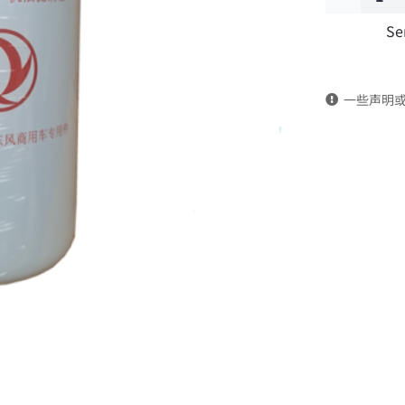
Se
filter
1012N-
一些声明
010
DongFeng
Kingland
KL
Tianlong
Commercia
Vehicle
Parts
quantity