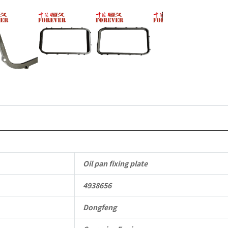
to
Dongfeng
Cummins
Engine
QSM11/ISM
6B
6BT
6BTA
Oil pan fixing plate
5.9L
4938656
ISB
Complete
Dongfeng