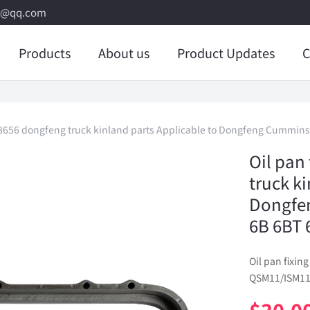
8@qq.com
Products
About us
Product Updates
C
938656 dongfeng truck kinland parts Applicable to Dongfeng Cummi
Oil pan
truck k
Dongfe
6B 6BT 
Oil pan fixi
QSM11/ISM11 