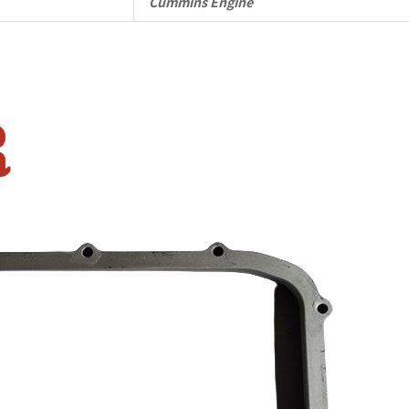
quantity
Cummins Engine