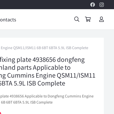
ontacts
ns Engine QSM11/ISM11 6B 6BT 6BTA 5.9L ISB Complete
 fixing plate 4938656 dongfeng
inland parts Applicable to
ng Cummins Engine QSM11/ISM11
6BTA 5.9L ISB Complete
ng plate 4938656 Applicable to Dongfeng Cummins Engine
6B 6BT 6BTA 5.9L ISB Complete