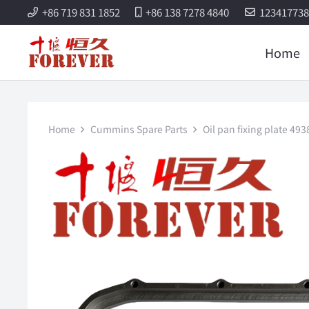
+86 719 831 1852
+86 138 7278 4840
12341773
Home
Home
Cummins Spare Parts
Oil pan fixing plate 4