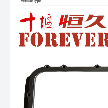
Vehicle type