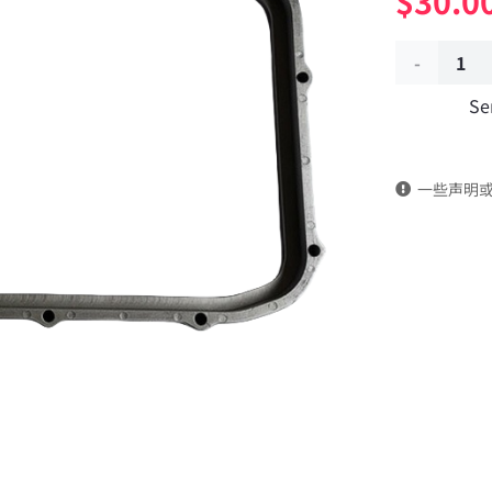
$
30.0
Oil
Se
pan
fixing
一些声明
plate
4938656
dongfeng
truck
kinland
parts
Applicable