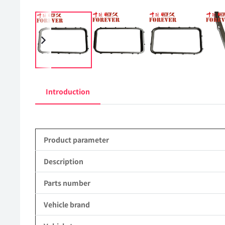
Introduction
Product parameter
Description
Parts number
Vehicle brand