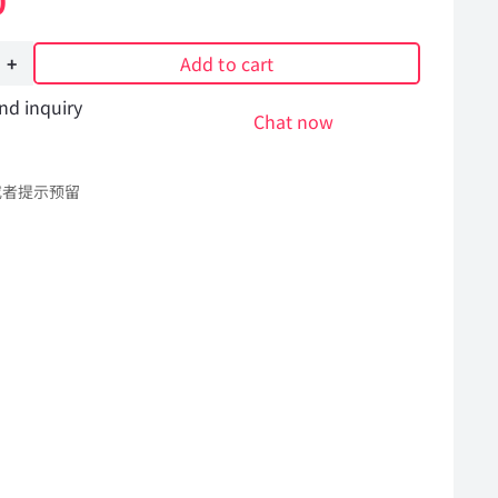
0
Add to cart
nd inquiry
Chat now
或者提示预留