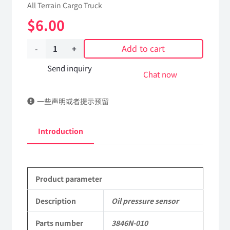
All Terrain Cargo Truck
$
6.00
Add to cart
Oil
pressure
Send inquiry
Chat now
sensor
一些声明或者提示预留
3846N-
010
Introduction
Applicable
to
Product parameter
Dongfeng
EQ2102
Description
Oil pressure sensor
Parts
Parts number
3846N-010