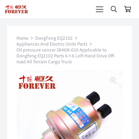
Home
DongFeng EQ2102
Appliances And Electric Units Parts
Oil pressure sensor 3846N-010 Applicable to
Dongfeng EQ2102 Parts 6×6 Left Hand Drive Off-
road All Terrain Cargo Truck