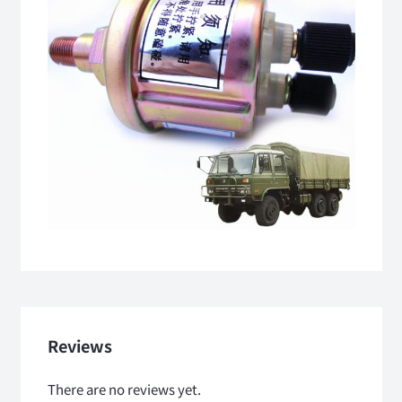
Reviews
There are no reviews yet.