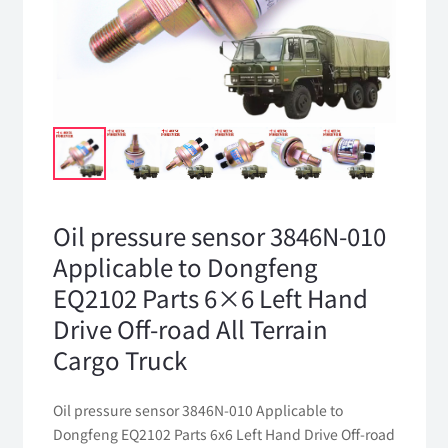
Oil pressure sensor 3846N-010
Applicable to Dongfeng
EQ2102 Parts 6×6 Left Hand
Drive Off-road All Terrain
Cargo Truck
Oil pressure sensor 3846N-010 Applicable to
Dongfeng EQ2102 Parts 6x6 Left Hand Drive Off-road