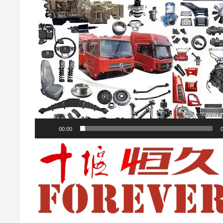
00:00