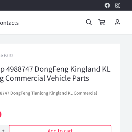
ontacts
e Parts
p 4988747 DongFeng Kingland KL
g Commercial Vehicle Parts
88747 DongFeng Tianlong Kingland KL Commercial
0
Add to cart