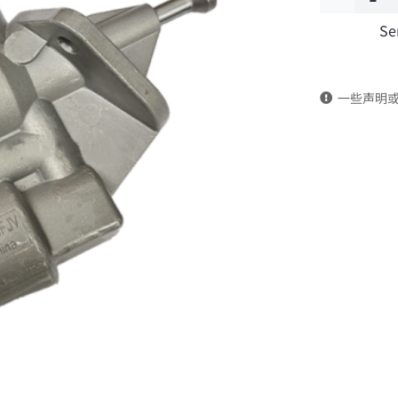
Se
pump
4988747
一些声明
DongFeng
Kingland
KL
Tianlong
Commercia
Vehicle
Parts
quantity