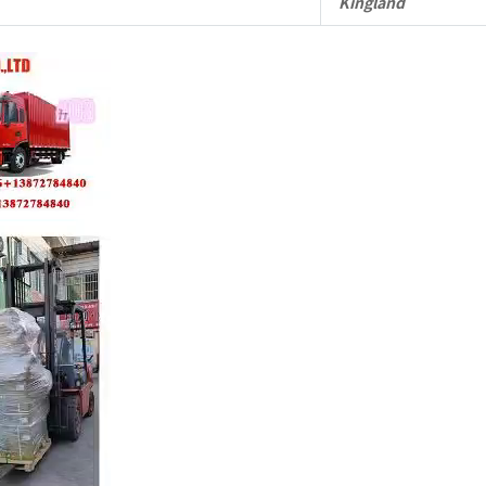
Kingland