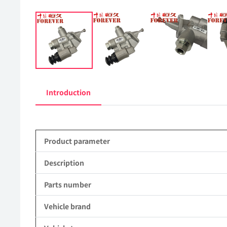
Introduction
Product parameter
Description
Parts number
Vehicle brand