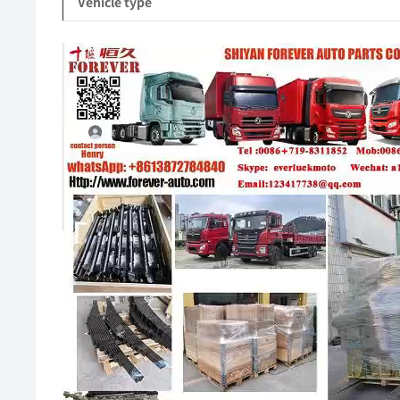
Vehicle type
Video
Player