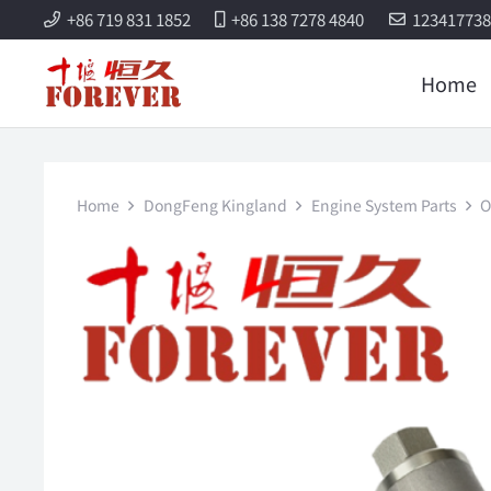
+86 719 831 1852
+86 138 7278 4840
12341773
Home
Home
DongFeng Kingland
Engine System Parts
O