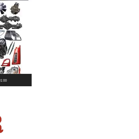
01:00