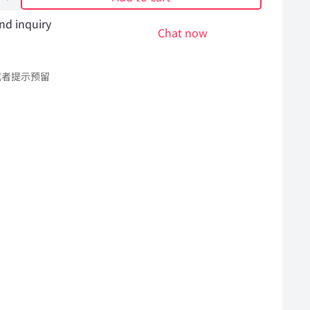
nd inquiry
Chat now
或者提示预留
l