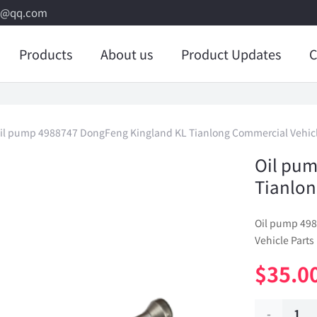
8@qq.com
Products
About us
Product Updates
C
il pump 4988747 DongFeng Kingland KL Tianlong Commercial Vehicl
Oil pum
Tianlon
Oil pump 49
Vehicle Parts
$
35.0
Oil