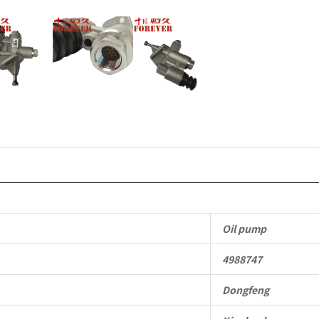
Oil pump
4988747
Dongfeng