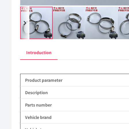
Introduction
Product parameter
Description
Parts number
Vehicle brand