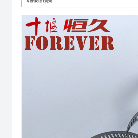
Vehicle type