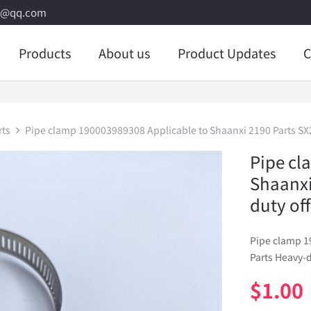
8@qq.com
Products
About us
Product Updates
C
rts
Pipe clamp 190003989308 Applicable to Shaanxi 2190 Parts SX2
Pipe cl
Shaanxi
duty of
Pipe clamp 1
Parts Heavy-d
$
1.00