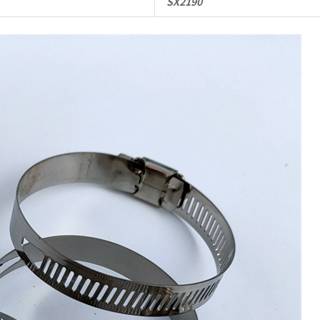
SX2190