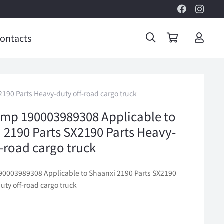
ontacts
190 Parts Heavy-duty off-road cargo truck
amp 190003989308 Applicable to
 2190 Parts SX2190 Parts Heavy-
f-road cargo truck
90003989308 Applicable to Shaanxi 2190 Parts SX2190
uty off-road cargo truck