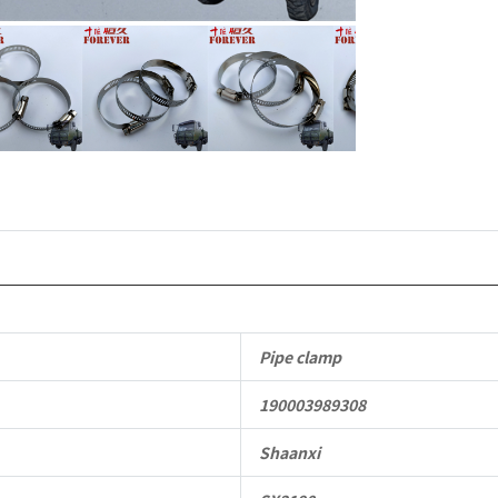
duty
off-
road
cargo
truck
quantity
Pipe clamp
190003989308
Shaanxi