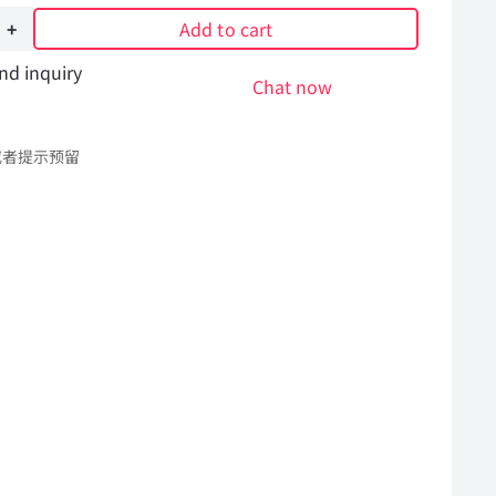
Add to cart
nd inquiry
Chat now
308
或者提示预留