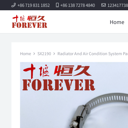
+86 719 831 1852
+86 138 7278 4840
12341773
Home
Home
SX2190
Radiator And Air Condition System Pa