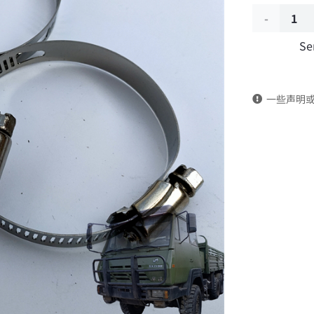
Pipe
Se
clamp
190003989
一些声明
Applicable
to
Shaanxi
2190
Parts
SX2190
Parts
Heavy-