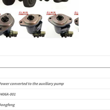
to
Dongfeng
EQ2102
Parts
6x6
Left
Hand
Drive
Off-
Power converted to the auxiliary pump
road
3406A-001
All
Dongfeng