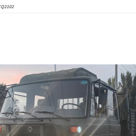
Terrain
EQ2102
Cargo
Truck
quantity