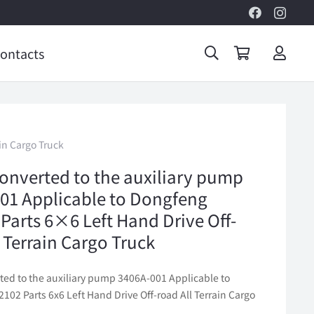
ontacts
in Cargo Truck
onverted to the auxiliary pump
01 Applicable to Dongfeng
Parts 6×6 Left Hand Drive Off-
l Terrain Cargo Truck
ted to the auxiliary pump 3406A-001 Applicable to
02 Parts 6x6 Left Hand Drive Off-road All Terrain Cargo