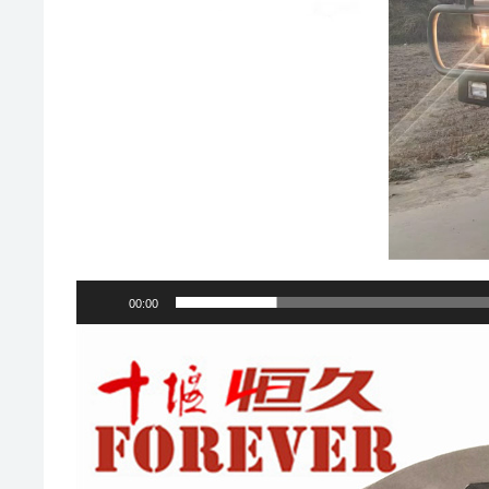
00:00