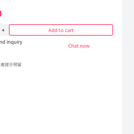
0
Add to cart
nd inquiry
Chat now
或者提示预留