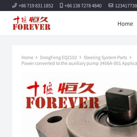
+86 719 831 1852
+86 138 7278 4840
12341773
Home
Home
DongFeng EQ2102
Steering System Parts
Power converted to the auxiliary pump 3406A-001 Applicab