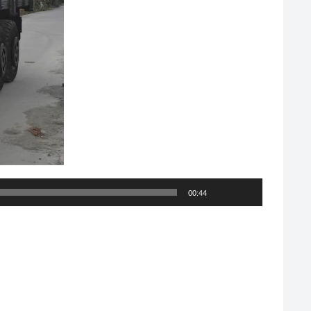
00:44