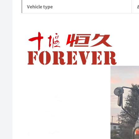
Vehicle type
Video
Player