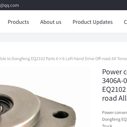
8@qq.com
Products
About us
Product Updates
C
le to Dongfeng EQ2102 Parts 6×6 Left Hand Drive Off-road All Terra
Power c
3406A-0
EQ2102 
road Al
Power conver
Dongfeng EQ21
Truck