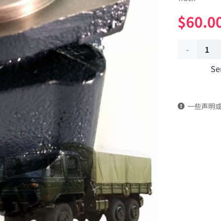
$
60.0
Power
Se
converted
to
一些声明
the
auxiliary
pump
3406A-
001
Applicable