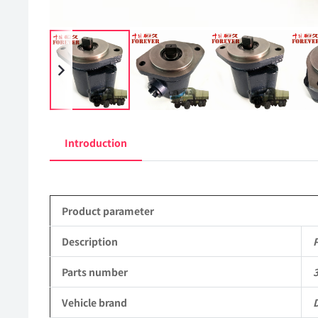
Introduction
Product parameter
Description
Parts number
Vehicle brand