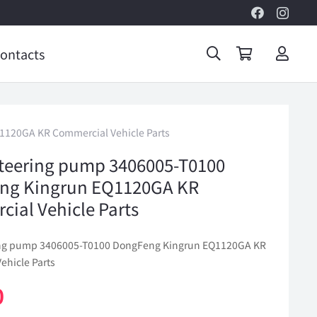
ontacts
1120GA KR Commercial Vehicle Parts
teering pump 3406005-T0100
ng Kingrun EQ1120GA KR
ial Vehicle Parts
ing pump 3406005-T0100 DongFeng Kingrun EQ1120GA KR
ehicle Parts
0