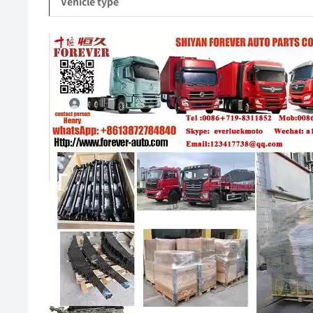
Vehicle type
Video
Player