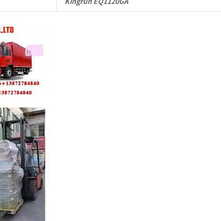
Kingrun EQ1120GA