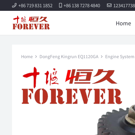
+86 719 831 1852
+86 138 7278 4840
12341773
Home
Home
DongFeng Kingrun EQ1120GA
Engine System 