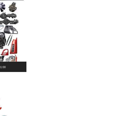
01:00