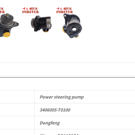
Parts
quantity
Power steering pump
3406005-T0100
Dongfeng