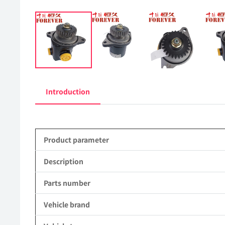
Introduction
Product parameter
Description
Parts number
Vehicle brand