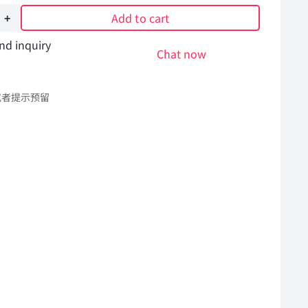
Add to cart
nd inquiry
Chat now
或者提示预留
l