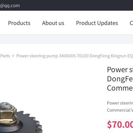
8@qq.com
Products
About us
Product Updates
C
Parts
Power steering pump 3406005-T0100 DongFeng Kingrun EQ
Power s
DongFe
Commerc
Power steer
Commercial V
$
70.0