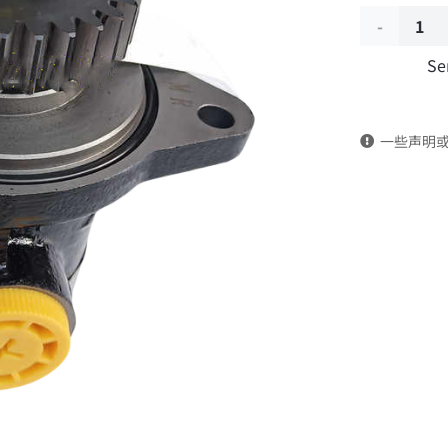
Power
Se
steering
pump
一些声明
3406005-
T0100
DongFeng
Kingrun
EQ1120GA
KR
Commercia
Vehicle