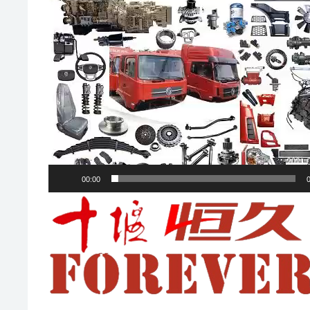
00:00