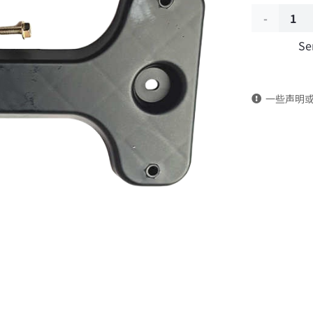
Previous
Se
license
plate
一些声明
bracket
8406386-
C1300
DongFeng
Kingland
KL
Tianlong
Commercia