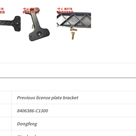
Vehicle
Parts
quantity
Previous license plate bracket
8406386-C1300
Dongfeng