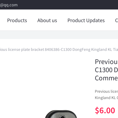
8@qq.com
Products
About us
Product Updates
C
ious license plate bracket 8406386-C1300 DongFeng Kingland KL Ti
Previou
C1300 D
Commerc
Previous lic
Kingland KL 
$
6.00