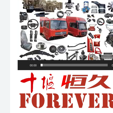
00:00