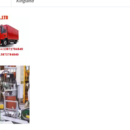
Kingland