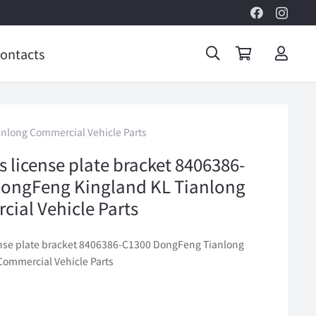
ontacts
anlong Commercial Vehicle Parts
s license plate bracket 8406386-
ongFeng Kingland KL Tianlong
ial Vehicle Parts
ense plate bracket 8406386-C1300 DongFeng Tianlong
Commercial Vehicle Parts