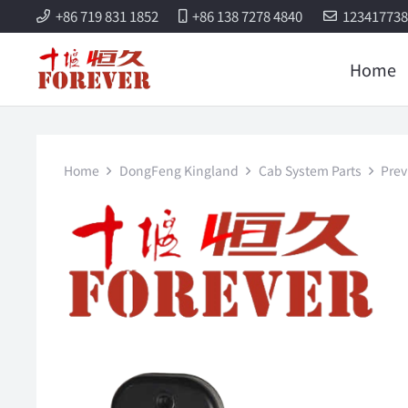
+86 719 831 1852
+86 138 7278 4840
12341773
Home
Home
DongFeng Kingland
Cab System Parts
Prev