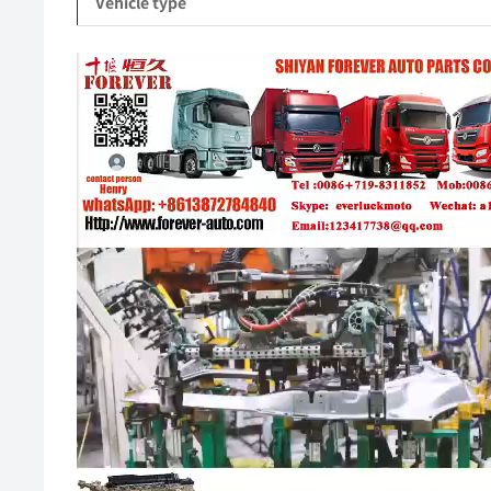
Vehicle type
Video
Player