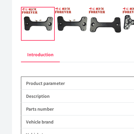
Introduction
Product parameter
Description
Parts number
Vehicle brand