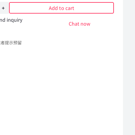
Add to cart
nd inquiry
Chat now
或者提示预留
l