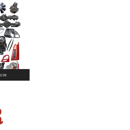
02:09