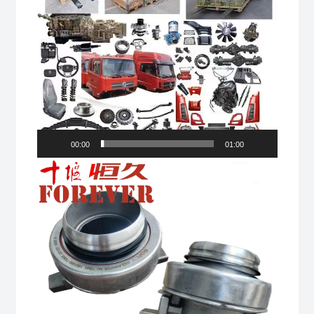
00:00
01:00