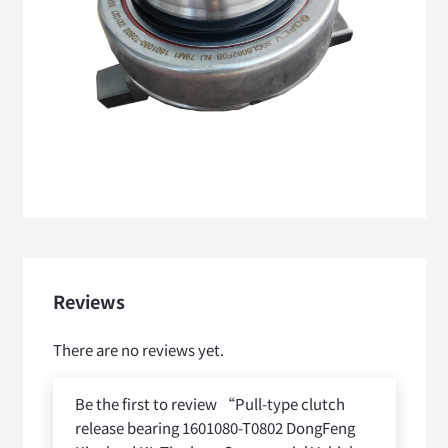
Reviews
There are no reviews yet.
Be the first to review “Pull-type clutch
release bearing 1601080-T0802 DongFeng