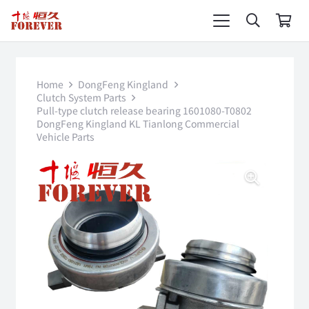
Home
DongFeng Kingland
Clutch System Parts
Pull-type clutch release bearing 1601080-T0802
DongFeng Kingland KL Tianlong Commercial
Vehicle Parts