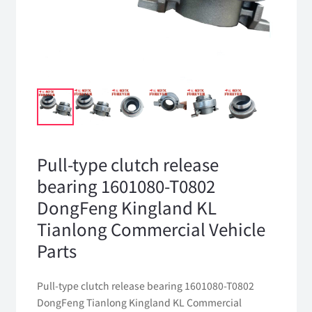
Pull-type clutch release
bearing 1601080-T0802
DongFeng Kingland KL
Tianlong Commercial Vehicle
Parts
Pull-type clutch release bearing 1601080-T0802
DongFeng Tianlong Kingland KL Commercial