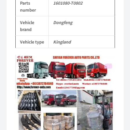
Parts
1601080-T0802
Tianlong
number
Commercial
Vehicle
Dongfeng
Vehicle
brand
Parts
Vehicle type
Kingland
quantity
Video
Player