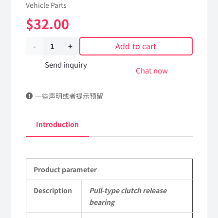
Vehicle Parts
$
32.00
Add to cart
Pull-
type
Send inquiry
Chat now
clutch
一些声明或者提示预留
release
bearing
Introduction
1601080-
T0802
Product parameter
DongFeng
Kingland
Description
Pull-type clutch release
bearing
KL